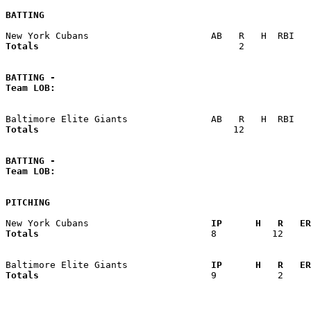
BATTING
Totals                             
       2            
BATTING -
Team LOB:  
Totals                             
      12            
BATTING -
Team LOB:  
PITCHING
New York Cubans                    
  IP      H   R   ER
Totals                             
  8          12     
Baltimore Elite Giants             
  IP      H   R   ER
Totals                             
  9           2     