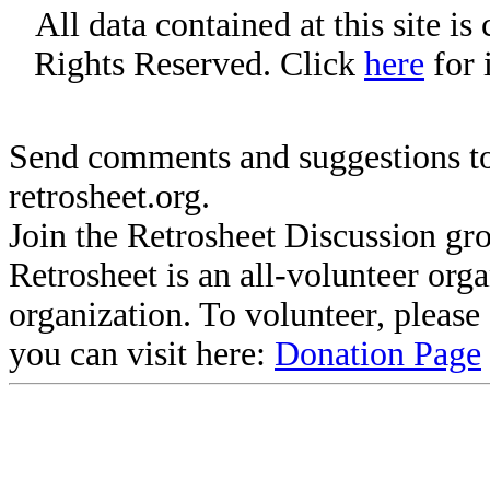
All data contained at this site i
Rights Reserved. Click
here
for 
Send comments and suggestions to
retrosheet.org.
Join the Retrosheet Discussion gr
Retrosheet is an all-volunteer org
organization. To volunteer, pleas
you can visit here:
Donation Page