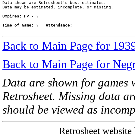
Data shown are Retrosheet's best estimates.

Data may be estimated, incomplete, or missing.

Umpires:
 HP - ?

Time of Game:
 ?   
Attendance:
Back to Main Page for 193
Back to Main Page for Neg
Data are shown for games w
Retrosheet. Missing data a
should be viewed as incomp
Retrosheet website 