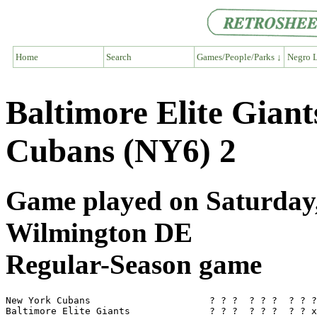
Home
Search
Games/People/Parks ↓
Negro L
Baltimore Elite Gian
Cubans (NY6) 2
Game played on Saturday, 
Wilmington DE
Regular-Season game
New York Cubans                     ? ? ?  ? ? ?  ? ? ?
Baltimore Elite Giants              ? ? ?  ? ? ?  ? ? x