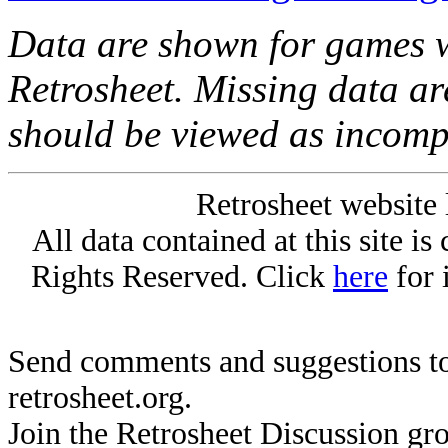
Data are shown for games w
Retrosheet. Missing data a
should be viewed as incomp
Retrosheet website 
All data contained at this site i
Rights Reserved. Click
here
for 
Send comments and suggestions to
retrosheet.org.
Join the Retrosheet Discussion gr