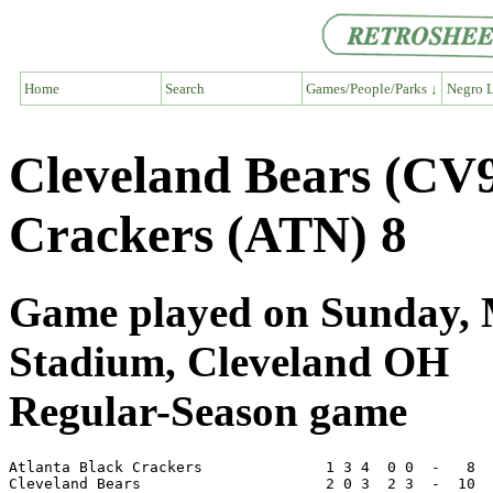
Home
Search
Games/People/Parks ↓
Negro L
Cleveland Bears (CV9
Crackers (ATN) 8
Game played on Sunday, M
Stadium, Cleveland OH
Regular-Season game
Atlanta Black Crackers              1 3 4  0 0  -   8  
Cleveland Bears                     2 0 3  2 3  -  10  