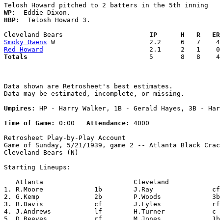
WP:
HBP:
  Telosh Howard 3. 

Cleveland Bears                    
  IP      H   R   ER
Smoky Owens
Red Howard
Totals                             
  5       8   8    4
Data shown are Retrosheet's best estimates.

Data may be estimated, incomplete, or missing.

Umpires:
 HP - Harry Walker, 1B - Gerald Hayes, 3B - Har
Time of Game:
 0:00   
Attendance:
 4000

Retrosheet Play-by-Play Account

Game of Sunday, 5/21/1939, game 2 -- Atlanta Black Crac
Cleveland Bears (N)

Starting Lineups:

   Atlanta                       Cleveland             
1. R.Moore             1b        J.Ray               cf
2. G.Kemp              2b        P.Woods             3b
3. B.Davis             cf        J.Lyles             rf
4. J.Andrews           lf        H.Turner            c 
5. D.Reeves            rf        M.Jones             1b