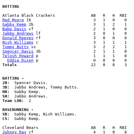
BATTING
Red Moore
Gabby Kemp
Babe Davis
Jabbo Andrews
Donald Reeves
Nish Williams
Tommy Butts
Spencer Davis
Telosh Howard
 p                       1   1   1    0   
Eddie Dixon
Totals                             
  22   8   8    3   
BATTING -
2B:
3B:
HR:
SH:
Team LOB:  
2

BASERUNNING -
SB:
CS:
  Gabby Kemp. 

Johnny Ray