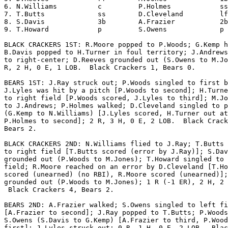
6. N.Williams          c         P.Holmes            ss
7. T.Butts             ss        D.Cleveland         lf
8. S.Davis             3b        A.Frazier           2b
9. T.Howard            p         S.Owens             p 
BLACK CRACKERS 1ST: R.Moore popped to P.Woods; G.Kemp h
B.Davis popped to H.Turner in foul territory; J.Andrews
to right-center; D.Reeves grounded out (S.Owens to M.Jo
R, 2 H, 0 E, 1 LOB.  Black Crackers 1, Bears 0.

BEARS 1ST: J.Ray struck out; P.Woods singled to first b
J.Lyles was hit by a pitch [P.Woods to second]; H.Turne
to right field [P.Woods scored, J.Lyles to third]; M.Jo
to J.Andrews; P.Holmes walked; D.Cleveland singled to p
(G.Kemp to N.Williams) [J.Lyles scored, H.Turner out at
P.Holmes to second]; 2 R, 3 H, 0 E, 2 LOB.  Black Crack
Bears 2.

BLACK CRACKERS 2ND: N.Williams flied to J.Ray; T.Butts 
to right field [T.Butts scored (error by J.Ray)]; S.Dav
grounded out (P.Woods to M.Jones); T.Howard singled to 
field; R.Moore reached on an error by D.Cleveland [T.Ho
scored (unearned) (no RBI), R.Moore scored (unearned)];
grounded out (P.Woods to M.Jones); 1 R (-1 ER), 2 H, 2 
 Black Crackers 4, Bears 2.

BEARS 2ND: A.Frazier walked; S.Owens singled to left fi
[A.Frazier to second]; J.Ray popped to T.Butts; P.Woods
S.Owens (S.Davis to G.Kemp) [A.Frazier to third, P.Wood
first]; J.Lyles struck out; 0 R, 1 H, 0 E, 2 LOB.  Blac