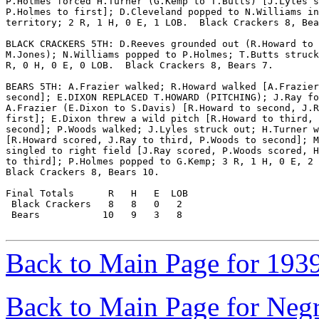
P.Holmes forced H.Turner (G.Kemp to T.Butts) [J.Lyles s
P.Holmes to first]; D.Cleveland popped to N.Williams in
territory; 2 R, 1 H, 0 E, 1 LOB.  Black Crackers 8, Bea
BLACK CRACKERS 5TH: D.Reeves grounded out (R.Howard to

M.Jones); N.Williams popped to P.Holmes; T.Butts struck
R, 0 H, 0 E, 0 LOB.  Black Crackers 8, Bears 7.

BEARS 5TH: A.Frazier walked; R.Howard walked [A.Frazier
second]; E.DIXON REPLACED T.HOWARD (PITCHING); J.Ray fo
A.Frazier (E.Dixon to S.Davis) [R.Howard to second, J.R
first]; E.Dixon threw a wild pitch [R.Howard to third, 
second]; P.Woods walked; J.Lyles struck out; H.Turner w
[R.Howard scored, J.Ray to third, P.Woods to second]; M
singled to right field [J.Ray scored, P.Woods scored, H
to third]; P.Holmes popped to G.Kemp; 3 R, 1 H, 0 E, 2 
Black Crackers 8, Bears 10.

Final Totals      R   H   E  LOB

 Black Crackers   8   8   0   2

 Bears           10   9   3   8

Back to Main Page for 193
Back to Main Page for Neg