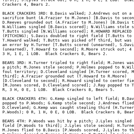
Crackers 4, Bears 2.

BLACK CRACKERS 3RD: B.Davis walked; J.Andrews out on a

sacrifice bunt (A.Frazier to M.Jones) [B.Davis to secon
D.Reeves grounded out (A.Frazier to M.Jones) [B.Davis t
N.Williams singled [B.Davis scored]; N.Williams stole s
T.Butts singled [N.Williams scored]; R.HOWARD REPLACED 
(PITCHING); S.Davis doubled to right field [T.Butts to 
T.Howard walked; T.Butts was picked off third, but was 
an error by H.Turner [T.Butts scored (unearned), S.Davi
(unearned), T.Howard to second]; R.Moore struck out; 4 
3 H, 1 E, 1 LOB.  Black Crackers 8, Bears 2.

BEARS 3RD: H.Turner tripled to right field; M.Jones was
a pitch; M.Jones stole second; P.Holmes popped to N.Wil
foul territory; D.Cleveland singled [H.Turner scored, M
third]; A.Frazier grounded out (T.Howard to R.Moore)

[D.Cleveland to second]; R.Howard singled to center fie
[M.Jones scored, D.Cleveland scored]; J.Ray popped to T
R, 3 H, 0 E, 1 LOB.  Black Crackers 8, Bears 5.

BLACK CRACKERS 4TH: G.Kemp singled to left field; B.Dav
popped to P.Woods; G.Kemp stole second; J.Andrews flied
D.Cleveland; G.Kemp was caught stealing third (H.Turner
P.Woods); 0 R, 1 H, 0 E, 0 LOB.  Black Crackers 8, Bear
BEARS 4TH: P.Woods was hit by a pitch; J.Lyles singled 
field [P.Woods to third]; J.Lyles stole second; H.Turne
M.Jones flied to B.Davis [P.Woods scored, J.Lyles to th