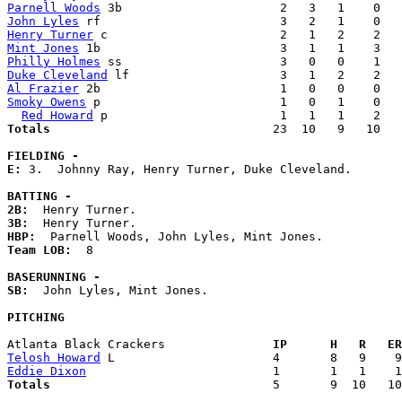
Parnell Woods
John Lyles
Henry Turner
Mint Jones
Philly Holmes
Duke Cleveland
Al Frazier
Smoky Owens
 p                         1   0   1    0   
Red Howard
Totals                             
  23  10   9   10   
FIELDING -
E: 
3.  Johnny Ray, Henry Turner, Duke Cleveland. 

BATTING -
2B:
3B:
HBP:
Team LOB:  
8

BASERUNNING -
SB:
  John Lyles, Mint Jones. 

PITCHING
Atlanta Black Crackers             
  IP      H   R   ER
Telosh Howard
Eddie Dixon
Totals                             
  5       9  10   10