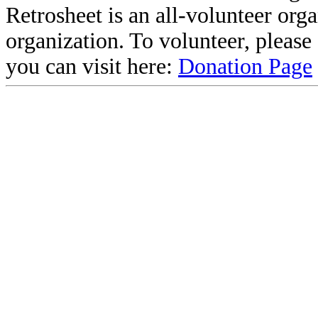
Retrosheet is an all-volunteer org
organization. To volunteer, pleas
you can visit here:
Donation Page