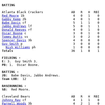
BATTING
Red Moore
Gabby Kemp
Babe Davis
Jabbo Andrews
Donald Reeves
Oscar Boone
Tommy Butts
Spencer Davis
Guy Smith
 p                           3   0   0    0   
Nish Williams
Totals                             
  36   1   8    1   
FIELDING -
E: 
PB: 
1.  Oscar Boone. 

BATTING -
2B:
Team LOB:  
12

BASERUNNING -
SB:
  Red Moore. 

Johnny Ray
Parnell Woods