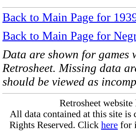
Back to Main Page for 193
Back to Main Page for Neg
Data are shown for games w
Retrosheet. Missing data a
should be viewed as incomp
Retrosheet website 
All data contained at this site i
Rights Reserved. Click
here
for 