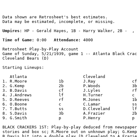
Data shown are Retrosheet's best estimates.

Data may be estimated, incomplete, or missing.

Umpires:
 HP - Gerald Hayes, 1B - Harry Walker, 2B -  , 
Time of Game:
 0:00   
Attendance:
 4000

Retrosheet Play-by-Play Account

Game of Sunday, 5/21/1939, game 1 -- Atlanta Black Crac
Cleveland Bears (D)

Starting Lineups:

   Atlanta                       Cleveland             
1. R.Moore             1b        J.Ray               cf
2. G.Kemp              2b        P.Woods             3b
3. B.Davis             cf        J.Lyles             rf
4. J.Andrews           lf        H.Turner            c 
5. D.Reeves            rf        M.Jones             1b
6. O.Boone             c         C.Lamar             ss
7. T.Butts             ss        D.Cleveland         lf
8. S.Davis             3b        A.Frazier           2b
9. G.Smith             p         P.Henry             p 
BLACK CRACKERS 1ST: Play-by-play deduced from newspaper
stories and box sc; R.Moore out on unknown play; G.Kemp
B.Davis hit into a double play (D.Cleveland to A.Frazie