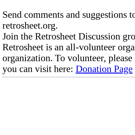
Send comments and suggestions to
retrosheet.org.
Join the Retrosheet Discussion gr
Retrosheet is an all-volunteer org
organization. To volunteer, pleas
you can visit here:
Donation Page