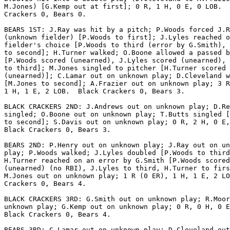
M.Jones) [G.Kemp out at first]; 0 R, 1 H, 0 E, 0 LOB.  
Crackers 0, Bears 0.

BEARS 1ST: J.Ray was hit by a pitch; P.Woods forced J.R
(unknown fielder) [P.Woods to first]; J.Lyles reached o
fielder's choice [P.Woods to third (error by G.Smith), 
to second]; H.Turner walked; O.Boone allowed a passed b
[P.Woods scored (unearned), J.Lyles scored (unearned), 
to third]; M.Jones singled to pitcher [H.Turner scored

(unearned)]; C.Lamar out on unknown play; D.Cleveland w
[M.Jones to second]; A.Frazier out on unknown play; 3 R
1 H, 1 E, 2 LOB.  Black Crackers 0, Bears 3.

BLACK CRACKERS 2ND: J.Andrews out on unknown play; D.Re
singled; O.Boone out on unknown play; T.Butts singled [
to second]; S.Davis out on unknown play; 0 R, 2 H, 0 E,
Black Crackers 0, Bears 3.

BEARS 2ND: P.Henry out on unknown play; J.Ray out on un
play; P.Woods walked; J.Lyles doubled [P.Woods to third
H.Turner reached on an error by G.Smith [P.Woods scored

(unearned) (no RBI), J.Lyles to third, H.Turner to firs
M.Jones out on unknown play; 1 R (0 ER), 1 H, 1 E, 2 LO
Crackers 0, Bears 4.

BLACK CRACKERS 3RD: G.Smith out on unknown play; R.Moor
unknown play; G.Kemp out on unknown play; 0 R, 0 H, 0 E
Black Crackers 0, Bears 4.

BEARS 3RD: C.Lamar out on unknown play; D.Cleveland out