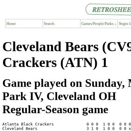
Home
Search
Games/People/Parks ↓
Negro L
Cleveland Bears (CV9
Crackers (ATN) 1
Game played on Sunday, M
Park IV, Cleveland OH
Regular-Season game
Atlanta Black Crackers              0 0 0  1 0 0  0 0 0
Cleveland Bears                     3 1 0  1 0 0  0 0 x