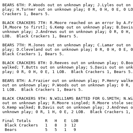
BEARS 6TH: P.Woods out on unknown play; J.Lyles out on 
play; H.Turner out on unknown play; 0 R, 0 H, 0 E, 0 LO
Crackers 1, Bears 5.

BLACK CRACKERS 7TH: R.Moore reached on an error by A.Fr
[R.Moore to first]; G.Kemp out on unknown play; B.Davis
unknown play; J.Andrews out on unknown play; 0 R, 0 H, 
LOB.  Black Crackers 1, Bears 5.

BEARS 7TH: M.Jones out on unknown play; C.Lamar out on 
play; D.Cleveland out on unknown play; 0 R, 0 H, 0 E, 0
Black Crackers 1, Bears 5.

BLACK CRACKERS 8TH: D.Reeves out on unknown play; O.Boo
walked; T.Butts out on unknown play; S.Davis out on unk
play; 0 R, 0 H, 0 E, 1 LOB.  Black Crackers 1, Bears 5.

BEARS 8TH: A.Frazier out on unknown play; P.Henry walke
out on unknown play; P.Woods out on unknown play; 0 R, 
1 LOB.  Black Crackers 1, Bears 5.

BLACK CRACKERS 9TH: N.WILLIAMS BATTED FOR G.SMITH; N.Wi
out on unknown play; R.Moore singled; R.Moore stole sec
G.Kemp walked; B.Davis out on unknown play; J.Andrews o
unknown play; 0 R, 1 H, 0 E, 2 LOB.  Black Crackers 1, 
Final Totals      R   H   E  LOB

 Black Crackers   1   8   3  12

 Bears            5   5   1   9
