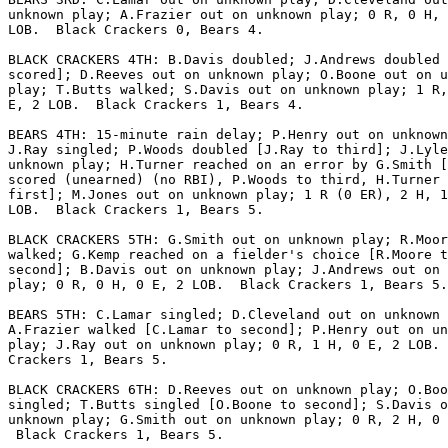
unknown play; A.Frazier out on unknown play; 0 R, 0 H, 
LOB.  Black Crackers 0, Bears 4.

BLACK CRACKERS 4TH: B.Davis doubled; J.Andrews doubled 
scored]; D.Reeves out on unknown play; O.Boone out on u
play; T.Butts walked; S.Davis out on unknown play; 1 R,
E, 2 LOB.  Black Crackers 1, Bears 4.

BEARS 4TH: 15-minute rain delay; P.Henry out on unknown
J.Ray singled; P.Woods doubled [J.Ray to third]; J.Lyle
unknown play; H.Turner reached on an error by G.Smith [
scored (unearned) (no RBI), P.Woods to third, H.Turner 
first]; M.Jones out on unknown play; 1 R (0 ER), 2 H, 1
LOB.  Black Crackers 1, Bears 5.

BLACK CRACKERS 5TH: G.Smith out on unknown play; R.Moor
walked; G.Kemp reached on a fielder's choice [R.Moore t
second]; B.Davis out on unknown play; J.Andrews out on 
play; 0 R, 0 H, 0 E, 2 LOB.  Black Crackers 1, Bears 5.

BEARS 5TH: C.Lamar singled; D.Cleveland out on unknown 
A.Frazier walked [C.Lamar to second]; P.Henry out on un
play; J.Ray out on unknown play; 0 R, 1 H, 0 E, 2 LOB. 
Crackers 1, Bears 5.

BLACK CRACKERS 6TH: D.Reeves out on unknown play; O.Boo
singled; T.Butts singled [O.Boone to second]; S.Davis o
unknown play; G.Smith out on unknown play; 0 R, 2 H, 0 
 Black Crackers 1, Bears 5.
