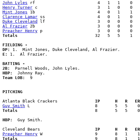
John Lyles
Henry Turner
Mint Jones
Clarence Lamar
Duke Cleveland
Al Frazier
Preacher Henry
Totals                             
  32   5   5    1   
FIELDING -
DP: 
E: 
1.  Al Frazier. 

BATTING -
2B:
HBP:
Team LOB:  
9

PITCHING
Atlanta Black Crackers             
  IP      H   R   ER
Guy Smith
Totals                             
  8       5   5    0
HBP:
  Guy Smith. 

Cleveland Bears                    
  IP      H   R   ER
Preacher Henry
Totals                             
  9       8   1    1