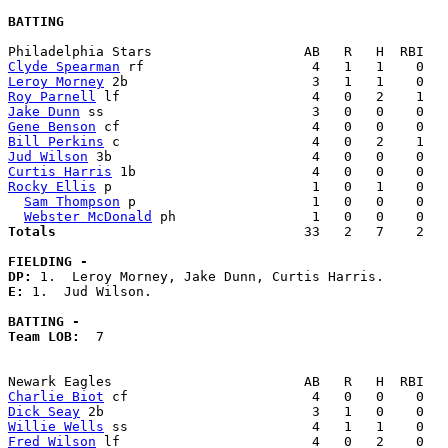
BATTING
Clyde Spearman
Leroy Morney
Roy Parnell
Jake Dunn
Gene Benson
Bill Perkins
Jud Wilson
Curtis Harris
Rocky Ellis
 p                         1   0   1    0   
Sam Thompson
 p                      1   0   0    0   
Webster McDonald
Totals                             
  33   2   7    2   
FIELDING -
DP: 
E: 
1.  Jud Wilson. 

BATTING -
Team LOB:  
7

Charlie Biot
Dick Seay
Willie Wells
Fred Wilson