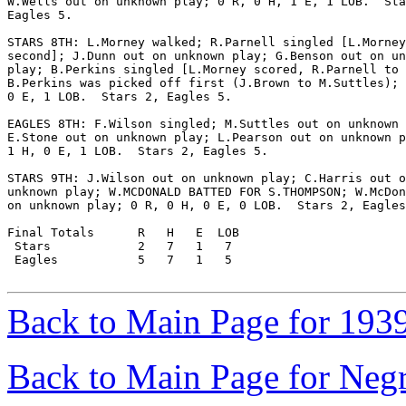
W.Wells out on unknown play; 0 R, 0 H, 1 E, 1 LOB.  Sta
Eagles 5.

STARS 8TH: L.Morney walked; R.Parnell singled [L.Morney
second]; J.Dunn out on unknown play; G.Benson out on un
play; B.Perkins singled [L.Morney scored, R.Parnell to 
B.Perkins was picked off first (J.Brown to M.Suttles); 
0 E, 1 LOB.  Stars 2, Eagles 5.

EAGLES 8TH: F.Wilson singled; M.Suttles out on unknown 
E.Stone out on unknown play; L.Pearson out on unknown p
1 H, 0 E, 1 LOB.  Stars 2, Eagles 5.

STARS 9TH: J.Wilson out on unknown play; C.Harris out o
unknown play; W.MCDONALD BATTED FOR S.THOMPSON; W.McDon
on unknown play; 0 R, 0 H, 0 E, 0 LOB.  Stars 2, Eagles
Final Totals      R   H   E  LOB

 Stars            2   7   1   7

 Eagles           5   7   1   5

Back to Main Page for 193
Back to Main Page for Neg