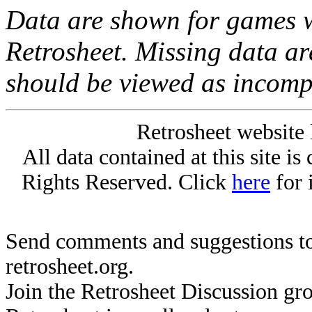
Data are shown for games w
Retrosheet. Missing data a
should be viewed as incomp
Retrosheet website 
All data contained at this site i
Rights Reserved. Click
here
for 
Send comments and suggestions to
retrosheet.org.
Join the Retrosheet Discussion gr