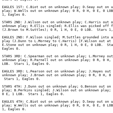
EAGLES 1ST: C.Biot out on unknown play; D.Seay out on u
play; W.Wells out on unknown play; 0 R, 0 H, 0 E, 0 LOB
1, Eagles 0.

STARS 2ND: J.Wilson out on unknown play; C.Harris out o
unknown play; R.Ellis singled; R.Ellis was picked off f
(J.Brown to M.Suttles); 0 R, 1 H, 0 E, 0 LOB.  Stars 1,
EAGLES 2ND: F.Wilson singled; M.Suttles grounded into a
play (J.Dunn to L.Morney to C.Harris) [F.Wilson out at 
E.Stone out on unknown play; 0 R, 1 H, 0 E, 0 LOB.  Sta
Eagles 0.

STARS 3RD: C.Spearman out on unknown play; L.Morney out
unknown play; R.Parnell out on unknown play; 0 R, 0 H, 
LOB.  Stars 1, Eagles 0.

EAGLES 3RD: L.Pearson out on unknown play; J.Hayes out 
unknown play; J.Brown out on unknown play; 0 R, 0 H, 0 
 Stars 1, Eagles 0.

STARS 4TH: J.Dunn out on unknown play; G.Benson out on 
play; B.Perkins singled; J.Wilson out on unknown play; 
0 E, 1 LOB.  Stars 1, Eagles 0.

EAGLES 4TH: C.Biot out on unknown play; D.Seay out on u
play; W.Wells out on unknown play; 0 R, 0 H, 0 E, 0 LOB
1, Eagles 0.
