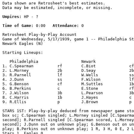
Data shown are Retrosheet's best estimates.

Data may be estimated, incomplete, or missing.

Umpires:
 HP - ?

Time of Game:
 0:00   
Attendance:
 0

Retrosheet Play-by-Play Account

Game of Wednesday, 5/17/1939, game 1 -- Philadelphia St
Newark Eagles (N)

Starting Lineups:

   Philadelphia                  Newark                
1. C.Spearman          rf        C.Biot              cf
2. L.Morney            2b        D.Seay              2b
3. R.Parnell           lf        W.Wells             ss
4. J.Dunn              ss        F.Wilson            lf
5. G.Benson            cf        M.Suttles           1b
6. B.Perkins           c         E.Stone             rf
7. J.Wilson            3b        L.Pearson           3b
8. C.Harris            1b        J.Hayes             c 
9. R.Ellis             p         J.Brown             p 
STARS 1ST: Play-by-play deduced from newspaper game sto
box sc; C.Spearman singled; L.Morney singled [C.Spearma
second]; R.Parnell singled [C.Spearman scored, L.Morney
second]; J.Dunn out on unknown play; G.Benson out on un
play; B.Perkins out on unknown play; 1 R, 3 H, 0 E, 2 L
Stars 1, Eagles 0.
