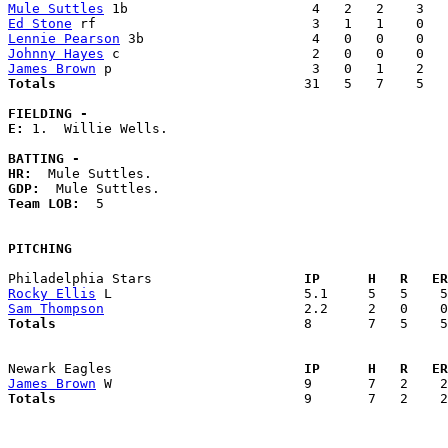
Mule Suttles
Ed Stone
Lennie Pearson
Johnny Hayes
James Brown
Totals                             
  31   5   7    5   
FIELDING -
E: 
1.  Willie Wells. 

BATTING -
HR:
GDP:
Team LOB:  
5

PITCHING
Philadelphia Stars                 
  IP      H   R   ER
Rocky Ellis
Sam Thompson
Totals                             
  8       7   5    5
Newark Eagles                      
  IP      H   R   ER
James Brown
Totals                             
  9       7   2    2