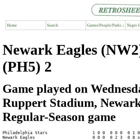
Home
Search
Games/People/Parks ↓
Negro L
Newark Eagles (NW2) 
(PH5) 2
Game played on Wednesda
Ruppert Stadium, Newar
Regular-Season game
Philadelphia Stars                  1 0 0  0 0 0  0 1 0
Newark Eagles                       0 0 0  0 2 3  0 0 x