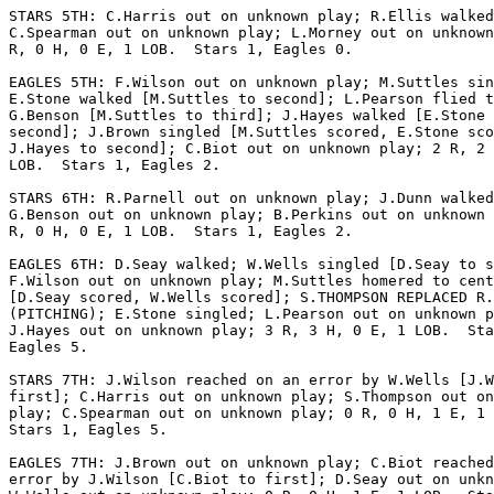
STARS 5TH: C.Harris out on unknown play; R.Ellis walked
C.Spearman out on unknown play; L.Morney out on unknown
R, 0 H, 0 E, 1 LOB.  Stars 1, Eagles 0.

EAGLES 5TH: F.Wilson out on unknown play; M.Suttles sin
E.Stone walked [M.Suttles to second]; L.Pearson flied t
G.Benson [M.Suttles to third]; J.Hayes walked [E.Stone 
second]; J.Brown singled [M.Suttles scored, E.Stone sco
J.Hayes to second]; C.Biot out on unknown play; 2 R, 2 
LOB.  Stars 1, Eagles 2.

STARS 6TH: R.Parnell out on unknown play; J.Dunn walked
G.Benson out on unknown play; B.Perkins out on unknown 
R, 0 H, 0 E, 1 LOB.  Stars 1, Eagles 2.

EAGLES 6TH: D.Seay walked; W.Wells singled [D.Seay to s
F.Wilson out on unknown play; M.Suttles homered to cent
[D.Seay scored, W.Wells scored]; S.THOMPSON REPLACED R.
(PITCHING); E.Stone singled; L.Pearson out on unknown p
J.Hayes out on unknown play; 3 R, 3 H, 0 E, 1 LOB.  Sta
Eagles 5.

STARS 7TH: J.Wilson reached on an error by W.Wells [J.W
first]; C.Harris out on unknown play; S.Thompson out on
play; C.Spearman out on unknown play; 0 R, 0 H, 1 E, 1 
Stars 1, Eagles 5.

EAGLES 7TH: J.Brown out on unknown play; C.Biot reached
error by J.Wilson [C.Biot to first]; D.Seay out on unkn