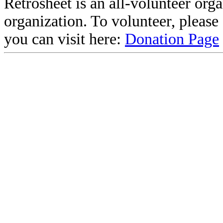
Retrosheet is an all-volunteer org
organization. To volunteer, pleas
you can visit here:
Donation Page