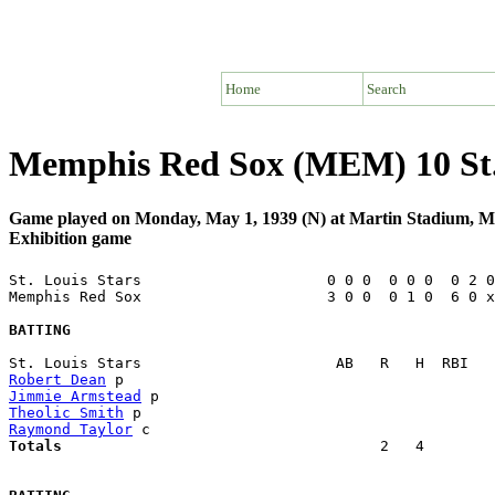
Home
Search
Memphis Red Sox (MEM) 10 St. 
Game played on Monday, May 1, 1939 (N) at Martin Stadium, 
Exhibition game
St. Louis Stars                     0 0 0  0 0 0  0 2 0
Memphis Red Sox                     3 0 0  0 1 0  6 0 x
BATTING
Robert Dean
Jimmie Armstead
Theolic Smith
Raymond Taylor
Totals                             
       2   4        