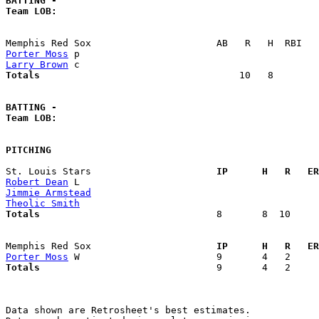
BATTING -
Team LOB:  
Porter Moss
Larry Brown
Totals                             
      10   8        
BATTING -
Team LOB:  
PITCHING
St. Louis Stars                    
  IP      H   R   ER
Robert Dean
Jimmie Armstead
Theolic Smith
Totals                             
  8       8  10     
Memphis Red Sox                    
  IP      H   R   ER
Porter Moss
Totals                             
  9       4   2     
Data shown are Retrosheet's best estimates.
