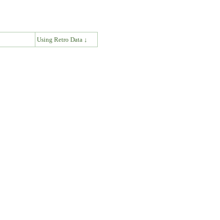
↓
Using Retro Data ↓