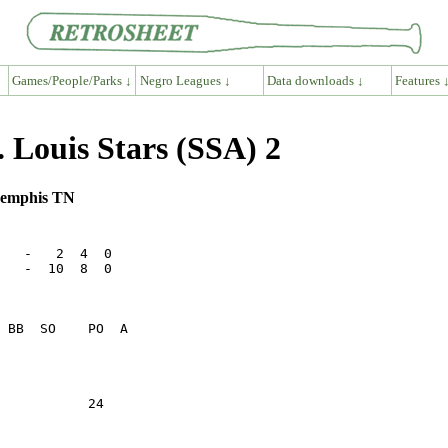
Games/People/Parks ↓
Negro Leagues ↓
Data downloads ↓
Features 
Louis Stars (SSA) 2
Memphis TN
   -   2  4  0

   -  10  8  0

           24    
