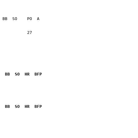
           27    

  BB  SO  HR  BFP
              

  BB  SO  HR  BFP
              
