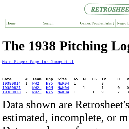
Home
Search
Games/People/Parks ↓
Negro L
The 1938 Pitching Lo
Main Player Page for Jimmy Hill
Date      #  Team  Opp  Site   GS  GF  CG  IP     H   
19380814
  1  
NW2 
NY5
NWK04
19380821
NW2 
HOM
NWK04
19380828
  2  
NW2 
NY5
NWK04
Data shown are Retrosheet's
estimated, incomplete, or m