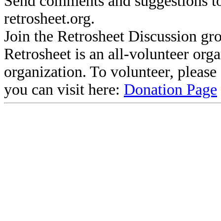
Send comments and suggestions to
retrosheet.org.
Join the Retrosheet Discussion gr
Retrosheet is an all-volunteer org
organization. To volunteer, pleas
you can visit here:
Donation Page