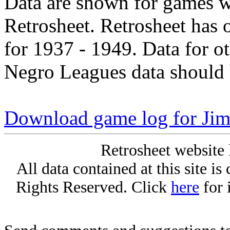
Data are shown for games w
Retrosheet. Retrosheet has 
for 1937 - 1949. Data for o
Negro Leagues data should 
Download game log for Jim
Retrosheet website 
All data contained at this site i
Rights Reserved. Click
here
for 