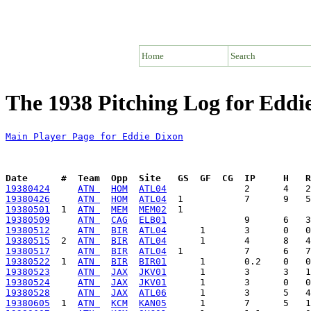
Home
Search
The 1938 Pitching Log for Eddi
Main Player Page for Eddie Dixon
Date      #  Team  Opp  Site   GS  GF  CG  IP     H   
19380424
ATN 
HOM
ATL04
19380426
ATN 
HOM
ATL04
19380501
  1  
ATN 
MEM
MEM02
19380509
ATN 
CAG
ELB01
19380512
ATN 
BIR
ATL04
19380515
  2  
ATN 
BIR
ATL04
19380517
ATN 
BIR
ATL04
19380522
  1  
ATN 
BIR
BIR01
19380523
ATN 
JAX
JKV01
19380524
ATN 
JAX
JKV01
19380528
ATN 
JAX
ATL06
19380605
  1  
ATN 
KCM
KAN05