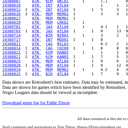
19380607
ATN 
KCM
OKC01
19380610
ATN 
IN7
ATL04
19380612
  2  
ATN 
IN7
ATL04
19380626
  2  
ATN 
MEM
MEM02
19380627
ATN 
MEM
MEM02
19380629
ATN 
MEM
LRK02
19380701
ATN 
JAX
ATL04
19380703
  1  
ATN 
JAX
ATL04
19380714
ATN 
BIR
BIR01
19380717
ATN 
IN7
MOU01
19380811
ATN 
CAG
MIL03
19380814
  1  
ATN 
CAG
CHI09
19380821
  1  
ATN 
KCM
KAN05
19380821
  2  
ATN 
KCM
KAN05
19380825
ATN 
MEM
ATL04
19380828
  1  
ATN 
MEM
ATL04
19380919
ATN 
MEM
MEM02
19380925
  2  
ATN 
BIR
ATL04
Data shown are Retrosheet's best estimates. Data may be estimated, i
Data are shown for games which have been identified by Retrosheet. R
Negro Leagues data should be viewed as incomplete.
Download game log for Eddie Dixon
All data contained at this site 
Send comments and suggestions to Tom Thress: tthress-ATsign-retrosheet.org.