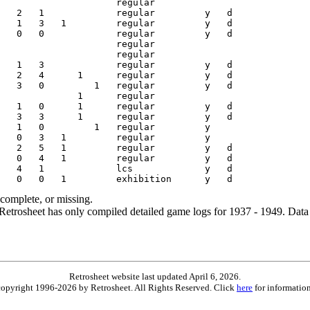
ncomplete, or missing.
etrosheet has only compiled detailed game logs for 1937 - 1949. Data 
Retrosheet website last updated April 6, 2026.
is copyright 1996-2026 by Retrosheet. All Rights Reserved. Click
here
for information