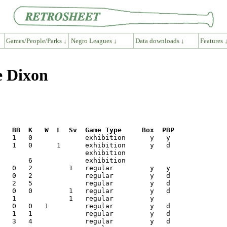
Games/People/Parks ↓
Negro Leagues ↓
Data downloads ↓
Features 
e Dixon
R   BB  K   W  L  Sv  Game Type     Box  PBP