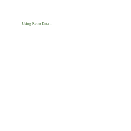
↓
Using Retro Data ↓