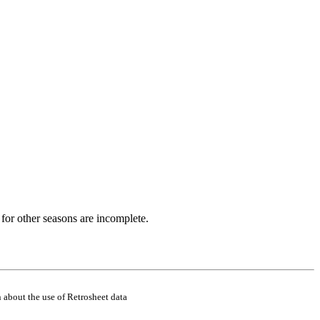
for other seasons are incomplete.
 about the use of Retrosheet data