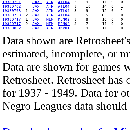
19380701
JAX 
ATN
ATL04
19380702
JAX 
ATN
ATL04
19380703
  1  
JAX 
ATN
ATL04
19380703
  2  
JAX 
ATN
ATL04
19380717
  1  
JAX 
MEM
MEM02
19380717
  2  
JAX 
MEM
MEM02
19380802
JAX 
ATN
JKV01
Data shown are Retrosheet's
estimated, incomplete, or m
Data are shown for games w
Retrosheet. Retrosheet has 
for 1937 - 1949. Data for o
Negro Leagues data should 