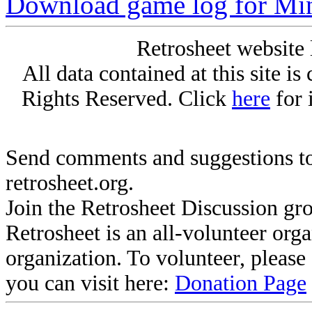
Download game log for Min
Retrosheet website 
All data contained at this site i
Rights Reserved. Click
here
for 
Send comments and suggestions to
retrosheet.org.
Join the Retrosheet Discussion gr
Retrosheet is an all-volunteer org
organization. To volunteer, pleas
you can visit here:
Donation Page