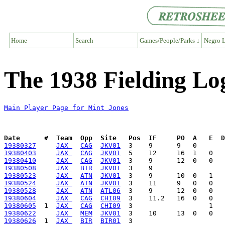
Home
Search
Games/People/Parks ↓
Negro L
The 1938 Fielding Lo
Main Player Page for Mint Jones
Date      #  Team  Opp  Site   Pos  IF     PO  A   E  D
19380327
JAX 
CAG
JKV01
19380403
JAX 
CAG
JKV01
19380410
JAX 
CAG
JKV01
19380508
JAX 
BIR
JKV01
19380523
JAX 
ATN
JKV01
19380524
JAX 
ATN
JKV01
19380528
JAX 
ATN
ATL06
19380604
JAX 
CAG
CHI09
19380605
  1  
JAX 
CAG
CHI09
19380622
JAX 
MEM
JKV01
19380626
  1  
JAX 
BIR
BIR01