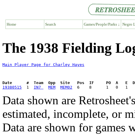
Home
Search
Games/People/Parks ↓
Negro L
The 1938 Fielding Lo
Main Player Page for Charley Hayes
Date      #  Team  Opp  Site   Pos  IF     PO  A   E  D
19380515
  1  
IN7 
MEM
MEM02
Data shown are Retrosheet's
estimated, incomplete, or m
Data are shown for games w