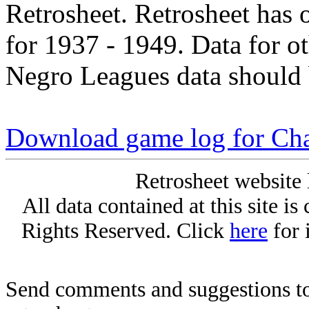
Retrosheet. Retrosheet has 
for 1937 - 1949. Data for o
Negro Leagues data should 
Download game log for Cha
Retrosheet website 
All data contained at this site i
Rights Reserved. Click
here
for 
Send comments and suggestions to