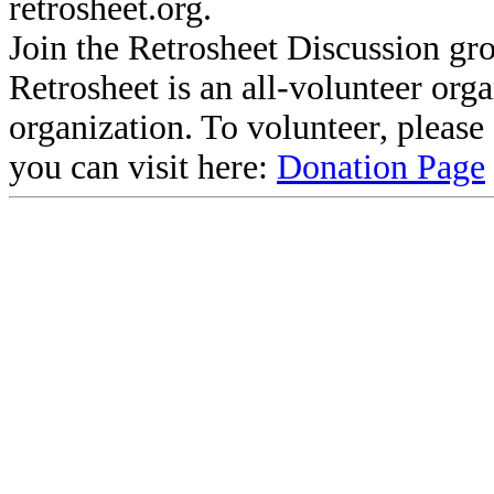
retrosheet.org.
Join the Retrosheet Discussion gr
Retrosheet is an all-volunteer org
organization. To volunteer, pleas
you can visit here:
Donation Page