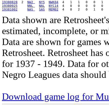
19380828
  2  
NW2 
NY5
NWK04
19380925
NNL 
NAL
NYC14
19381002
NAS 
SAS
MEM02
Data shown are Retrosheet's
estimated, incomplete, or m
Data are shown for games w
Retrosheet. Retrosheet has 
for 1937 - 1949. Data for o
Negro Leagues data should 
Download game log for Mul