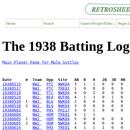
Home
Search
Games/People/Parks ↓
Negro L
The 1938 Batting Log 
Main Player Page for Mule Suttles
Date      #  Team  Opp  Site   AB  R   H   2B  3B  HR  
19380515
NW2 
PTC
NWK04
19380517
NW2 
PTC
TRE01
19380519
NW2 
PTC
NWK04
19380529
NW2 
BFA
BUF06
19380530
  1  
NW2 
BLG
NWK04
19380530
  2  
NW2 
BLG
NWK04
19380602
NW2 
PH5
PHI17
19380604
NW2 
HOM
TRE01
19380605
  1  
NW2 
HOM
NWK04
19380605
  2  
NW2 
HOM
NWK04
19380614
NW2 
PH5
TRE01