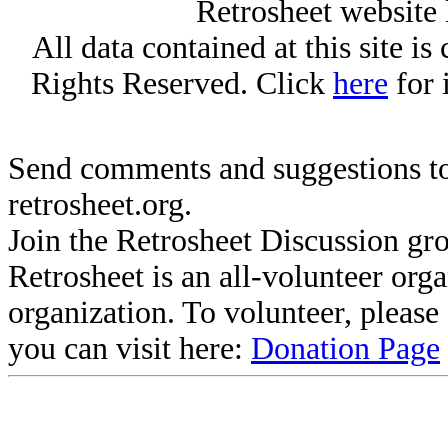
Retrosheet website 
All data contained at this site i
Rights Reserved. Click
here
for 
Send comments and suggestions to
retrosheet.org.
Join the Retrosheet Discussion gr
Retrosheet is an all-volunteer org
organization. To volunteer, pleas
you can visit here:
Donation Page