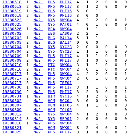
19380618
  1  
NW2 
PH5
PHI17
19380618
  2  
NW2 
PH5
PHI17
19380619
  1  
NW2 
PH5
PHI16
19380619
  2  
NW2 
PH5
PHI16
19380623
NW2 
NY5
NWK04
19380625
NW2 
NY5
PAT01
19380626
  1  
NW2 
BFA
NWK04
19380702
NW2 
WBS
WAS09
19380703
  1  
NW2 
BLG
BAL14
19380703
  2  
NW2 
BLG
BAL14
19380704
  1  
NW2 
NY5
NYC23
19380704
  2  
NW2 
NY5
NYC23
19380709
  1  
NW2 
PH5
PHI17
19380709
  2  
NW2 
PH5
PHI17
19380710
  1  
NW2 
PTC
NWK04
19380710
  2  
NW2 
PTC
NWK04
19380717
  1  
NW2 
PH5
NWK04
19380717
  2  
NW2 
PH5
NWK04
19380717
  3  
NW2 
PH5
TRE01
19380730
  1  
NW2 
PH5
PHI17
19380730
  2  
NW2 
PH5
PHI17
19380731
  1  
NW2 
BIR
NYC16
19380802
NW2 
HOM
ROC04
19380807
NW2 
HOM
PIT06
19380809
NW2 
HOM
TOL05
19380812
NW2 
NY5
NWK04
19380814
  3  
NW2 
NY5
RED01
19380816
  1  
NW2 
PH5
NWK04
19380821
NW2 
HOM
NWK04
19380825
NW2 
PH5
PHI17