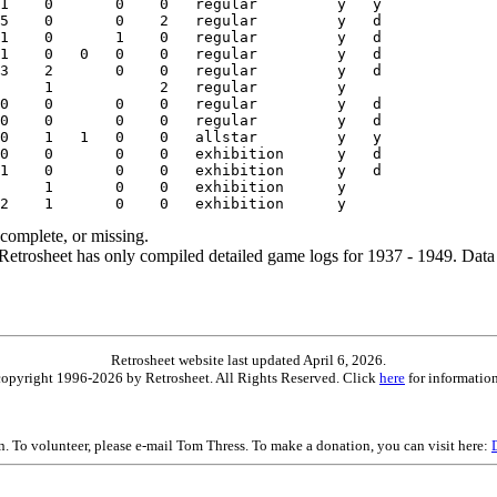
ncomplete, or missing.
etrosheet has only compiled detailed game logs for 1937 - 1949. Data 
Retrosheet website last updated April 6, 2026.
is copyright 1996-2026 by Retrosheet. All Rights Reserved. Click
here
for information
on. To volunteer, please e-mail Tom Thress. To make a donation, you can visit here: