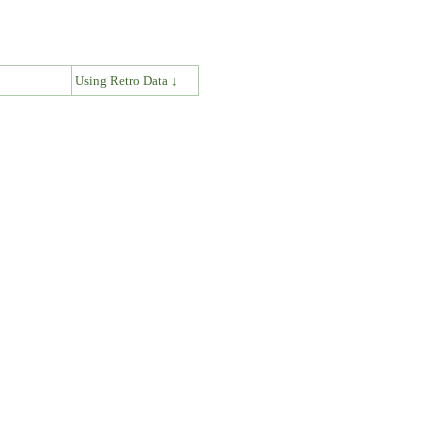
↓
Using Retro Data ↓