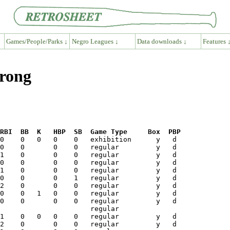
Games/People/Parks ↓
Negro Leagues ↓
Data downloads ↓
Features 
trong
RBI  BB  K   HBP  SB  Game Type     Box  PBP