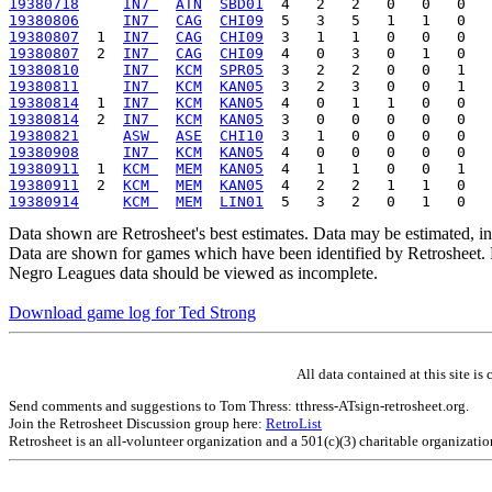
19380718
IN7 
ATN
SBD01
19380806
IN7 
CAG
CHI09
19380807
  1  
IN7 
CAG
CHI09
19380807
  2  
IN7 
CAG
CHI09
19380810
IN7 
KCM
SPR05
19380811
IN7 
KCM
KAN05
19380814
  1  
IN7 
KCM
KAN05
19380814
  2  
IN7 
KCM
KAN05
19380821
ASW 
ASE
CHI10
19380908
IN7 
KCM
KAN05
19380911
  1  
KCM 
MEM
KAN05
19380911
  2  
KCM 
MEM
KAN05
19380914
KCM 
MEM
LIN01
Data shown are Retrosheet's best estimates. Data may be estimated, i
Data are shown for games which have been identified by Retrosheet. R
Negro Leagues data should be viewed as incomplete.
Download game log for Ted Strong
All data contained at this site 
Send comments and suggestions to Tom Thress: tthress-ATsign-retrosheet.org.
Join the Retrosheet Discussion group here:
RetroList
Retrosheet is an all-volunteer organization and a 501(c)(3) charitable organizati