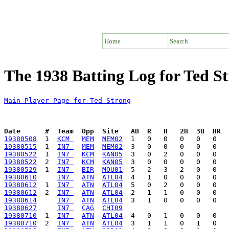
Home
Search
The 1938 Batting Log for Ted S
Main Player Page for Ted Strong
Date      #  Team  Opp  Site   AB  R   H   2B  3B  HR  
19380508
  1  
KCM 
MEM
MEM02
19380515
  1  
IN7 
MEM
MEM02
19380522
  1  
IN7 
KCM
KAN05
19380522
  2  
IN7 
KCM
KAN05
19380529
  1  
IN7 
BIR
MOU01
19380610
IN7 
ATN
ATL04
19380612
  1  
IN7 
ATN
ATL04
19380612
  2  
IN7 
ATN
ATL04
19380614
IN7 
ATN
ATL04
19380627
IN7 
CAG
CHI09
19380710
  1  
IN7 
ATN
ATL04
19380710
  2  
IN7 
ATN
ATL04