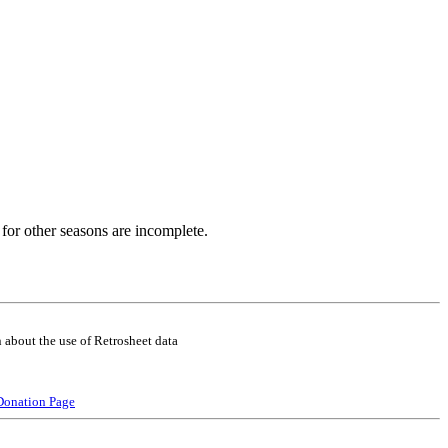
for other seasons are incomplete.
 about the use of Retrosheet data
Donation Page