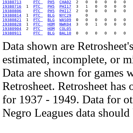
19380713
PTC 
PH5
CHA02
19380716
  1  
PTC 
PH5
PHI17
19380806
PTC 
PH5
PHI17
19380814
  1  
PTC 
BLG
NYC29
19380821
  1  
PTC 
BLG
WAS09
19380828
  1  
PTC 
HOM
NWK04
19380904
  2  
PTC 
HOM
COL05
19380911
PTC 
BLG
BAL10
Data shown are Retrosheet's
estimated, incomplete, or m
Data are shown for games w
Retrosheet. Retrosheet has 
for 1937 - 1949. Data for o
Negro Leagues data should 