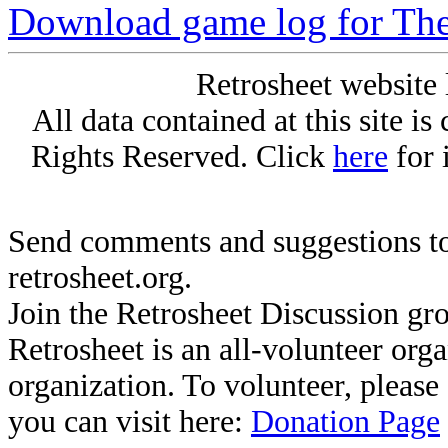
Download game log for The
Retrosheet website 
All data contained at this site i
Rights Reserved. Click
here
for 
Send comments and suggestions to
retrosheet.org.
Join the Retrosheet Discussion gr
Retrosheet is an all-volunteer org
organization. To volunteer, pleas
you can visit here:
Donation Page