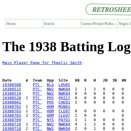
Home
Search
Games/People/Parks ↓
Negro L
The 1938 Batting Log
Main Player Page for Theolic Smith
Date      #  Team  Opp  Site   AB  R   H   2B  3B  HR  
19380508
PTC 
BLG
LOU05
19380515
PTC 
NW2
NWK04
19380519
PTC 
NW2
NWK04
19380528
  1  
PTC 
PH5
PHI17
19380601
PTC 
PH5
CHE01
19380702
  1  
PTC 
HOM
MSN01
19380703
  1  
PTC 
HOM
CLE07
19380703
  2  
PTC 
HOM
CLE07
19380709
PTC 
NY5
PAT01
19380710
  1  
PTC 
NW2
NWK04
19380710
  2  
PTC 
NW2
NWK04