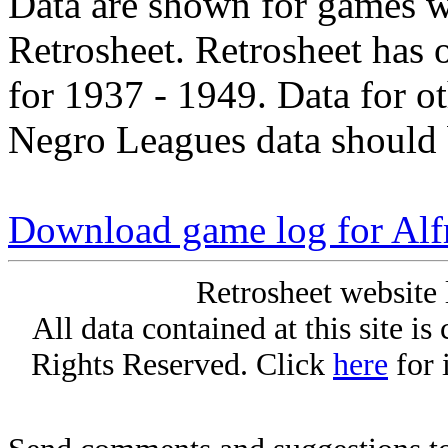
Data are shown for games w
Retrosheet. Retrosheet has 
for 1937 - 1949. Data for o
Negro Leagues data should 
Download game log for Alf
Retrosheet website 
All data contained at this site i
Rights Reserved. Click
here
for 