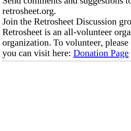
Send comments and suggestions to
retrosheet.org.
Join the Retrosheet Discussion gr
Retrosheet is an all-volunteer org
organization. To volunteer, pleas
you can visit here:
Donation Page