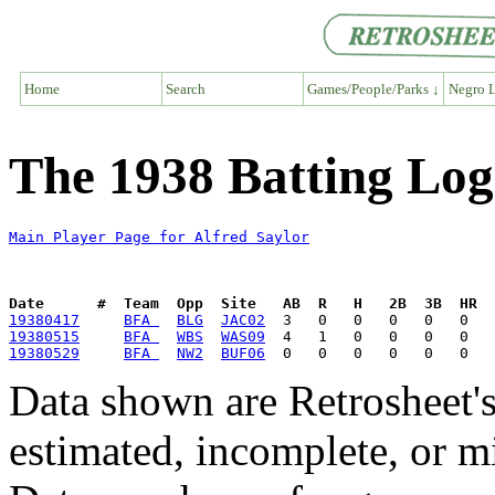
Home
Search
Games/People/Parks ↓
Negro L
The 1938 Batting Log 
Main Player Page for Alfred Saylor
Date      #  Team  Opp  Site   AB  R   H   2B  3B  HR  
19380417
BFA 
BLG
JAC02
19380515
BFA 
WBS
WAS09
19380529
BFA 
NW2
BUF06
Data shown are Retrosheet's
estimated, incomplete, or m