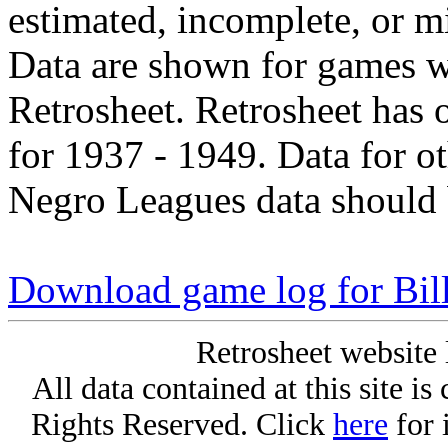
estimated, incomplete, or m
Data are shown for games w
Retrosheet. Retrosheet has 
for 1937 - 1949. Data for o
Negro Leagues data should 
Download game log for Bill
Retrosheet website 
All data contained at this site i
Rights Reserved. Click
here
for 