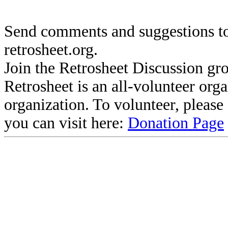
Send comments and suggestions to
retrosheet.org.
Join the Retrosheet Discussion gr
Retrosheet is an all-volunteer org
organization. To volunteer, pleas
you can visit here:
Donation Page