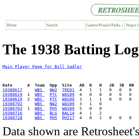
Home
Search
Games/People/Parks ↓
Negro L
The 1938 Batting Log 
Main Player Page for Bill Sadler
Date      #  Team  Opp  Site   AB  R   H   2B  3B  HR  
19380617
WBS 
NW2
TRE01
19380619
  1  
WBS 
PTC
WAS09
19380619
  2  
WBS 
PTC
WAS09
19380702
WBS 
NW2
WAS09
19380703
  1  
WBS 
PH5
WAS09
19380716
WBS 
BLG
BAL14
19380728
WBS 
PH5
PHI17
Data shown are Retrosheet's