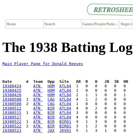
Home
Search
Games/People/Parks ↓
Negro L
The 1938 Batting Log
Main Player Page for Donald Reeves
Date      #  Team  Opp  Site   AB  R   H   2B  3B  HR  
19380424
ATN 
HOM
ATL04
19380425
ATN 
HOM
ATL04
19380426
ATN 
HOM
ATL04
19380508
  1  
ATN 
CAG
ATL04
19380508
  2  
ATN 
CAG
ATL04
19380512
ATN 
BIR
ATL04
19380515
  1  
ATN 
BIR
ATL04
19380517
ATN 
BIR
ATL04
19380522
  1  
ATN 
BIR
BIR01
19380522
  2  
ATN 
BIR
BIR01
19380523
ATN 
JAX
JKV01