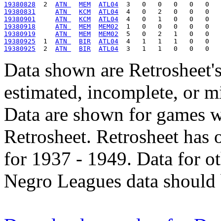
19380828
  2  
ATN 
MEM
ATL04
19380831
ATN 
KCM
ATL04
19380901
ATN 
KCM
ATL04
19380918
ATN 
MEM
MEM02
19380919
ATN 
MEM
MEM02
19380925
  1  
ATN 
BIR
ATL04
19380925
  2  
ATN 
BIR
ATL04
Data shown are Retrosheet's
estimated, incomplete, or m
Data are shown for games w
Retrosheet. Retrosheet has 
for 1937 - 1949. Data for o
Negro Leagues data should 