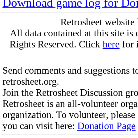
Download game log for Do
Retrosheet website 
All data contained at this site i
Rights Reserved. Click
here
for 
Send comments and suggestions to
retrosheet.org.
Join the Retrosheet Discussion gr
Retrosheet is an all-volunteer org
organization. To volunteer, pleas
you can visit here:
Donation Page