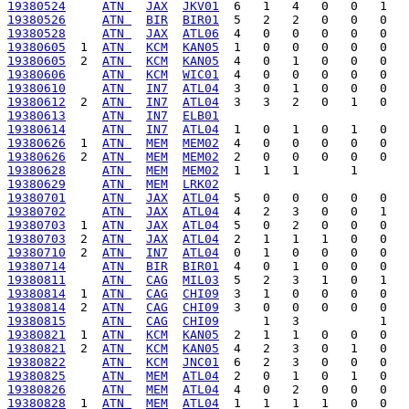
19380524
ATN 
JAX
JKV01
19380526
ATN 
BIR
BIR01
19380528
ATN 
JAX
ATL06
19380605
  1  
ATN 
KCM
KAN05
19380605
  2  
ATN 
KCM
KAN05
19380606
ATN 
KCM
WIC01
19380610
ATN 
IN7
ATL04
19380612
  2  
ATN 
IN7
ATL04
19380613
ATN 
IN7
ELB01
19380614
ATN 
IN7
ATL04
19380626
  1  
ATN 
MEM
MEM02
19380626
  2  
ATN 
MEM
MEM02
19380628
ATN 
MEM
MEM02
19380629
ATN 
MEM
LRK02
19380701
ATN 
JAX
ATL04
19380702
ATN 
JAX
ATL04
19380703
  1  
ATN 
JAX
ATL04
19380703
  2  
ATN 
JAX
ATL04
19380710
  2  
ATN 
IN7
ATL04
19380714
ATN 
BIR
BIR01
19380811
ATN 
CAG
MIL03
19380814
  1  
ATN 
CAG
CHI09
19380814
  2  
ATN 
CAG
CHI09
19380815
ATN 
CAG
CHI09
19380821
  1  
ATN 
KCM
KAN05
19380821
  2  
ATN 
KCM
KAN05
19380822
ATN 
KCM
JNC01
19380825
ATN 
MEM
ATL04
19380826
ATN 
MEM
ATL04
19380828
  1  
ATN 
MEM
ATL04