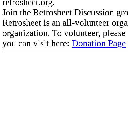
retrosheet.org.
Join the Retrosheet Discussion gr
Retrosheet is an all-volunteer org
organization. To volunteer, pleas
you can visit here:
Donation Page