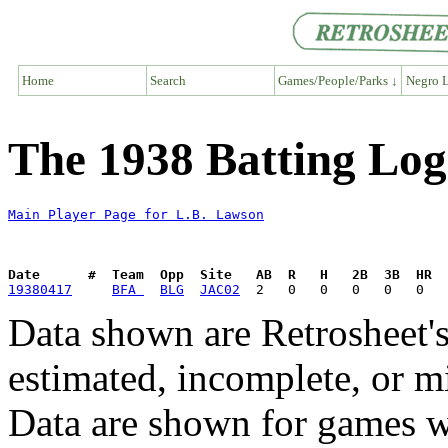
Home
Search
Games/People/Parks ↓
Negro L
The 1938 Batting Log
Main Player Page for L.B. Lawson
Date      #  Team  Opp  Site   AB  R   H   2B  3B  HR  
19380417
BFA 
BLG
JAC02
Data shown are Retrosheet's
estimated, incomplete, or m
Data are shown for games w