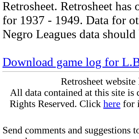
Retrosheet. Retrosheet has 
for 1937 - 1949. Data for o
Negro Leagues data should 
Download game log for L.
Retrosheet website 
All data contained at this site i
Rights Reserved. Click
here
for 
Send comments and suggestions to