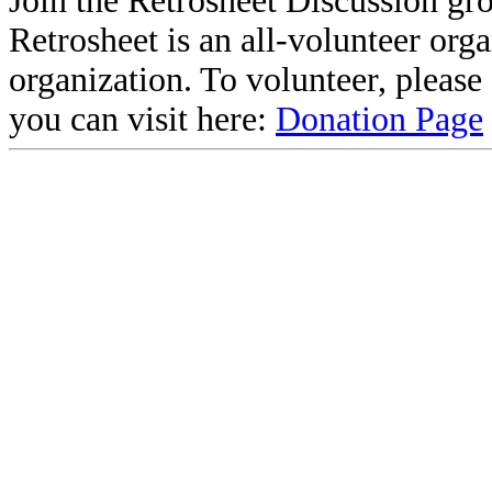
Join the Retrosheet Discussion gr
Retrosheet is an all-volunteer org
organization. To volunteer, pleas
you can visit here:
Donation Page