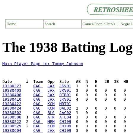
Home
Search
Games/People/Parks ↓
Negro L
The 1938 Batting Lo
Main Player Page for Tommy Johnson
Date      #  Team  Opp  Site   AB  R   H   2B  3B  HR  
19380327
CAG 
JAX
JKV01
19380403
CAG 
JAX
JKV01
19380408
CAG 
JAX
DTB01
19380410
CAG 
JAX
JKV01
19380422
CAG 
KCM
MRT01
19380424
CAG 
KCM
DAL02
19380502
CAG 
BLG
JAC02
19380508
  1  
CAG 
ATN
ATL04
19380522
  2  
CAG 
MEM
CHI09
19380529
  2  
CAG 
KCM
CHI09
19380604
CAG 
JAX
CHI09