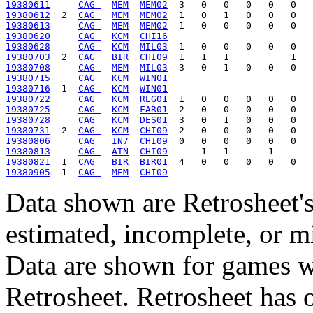
19380611
CAG 
MEM
MEM02
19380612
  2  
CAG 
MEM
MEM02
19380613
CAG 
MEM
MEM02
19380620
CAG 
KCM
CHI16
19380628
CAG 
KCM
MIL03
19380703
  2  
CAG 
BIR
CHI09
19380708
CAG 
MEM
MIL03
19380715
CAG 
KCM
WIN01
19380716
  1  
CAG 
KCM
WIN01
19380722
CAG 
KCM
REG01
19380725
CAG 
KCM
FAR01
19380728
CAG 
KCM
DES01
19380731
  2  
CAG 
KCM
CHI09
19380806
CAG 
IN7
CHI09
19380813
CAG 
ATN
CHI09
19380821
  1  
CAG 
BIR
BIR01
19380905
  1  
CAG 
MEM
CHI09
Data shown are Retrosheet's
estimated, incomplete, or m
Data are shown for games w
Retrosheet. Retrosheet has 