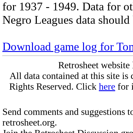
for 1937 - 1949. Data for o
Negro Leagues data should 
Download game log for T
Retrosheet website 
All data contained at this site i
Rights Reserved. Click
here
for 
Send comments and suggestions to
retrosheet.org.