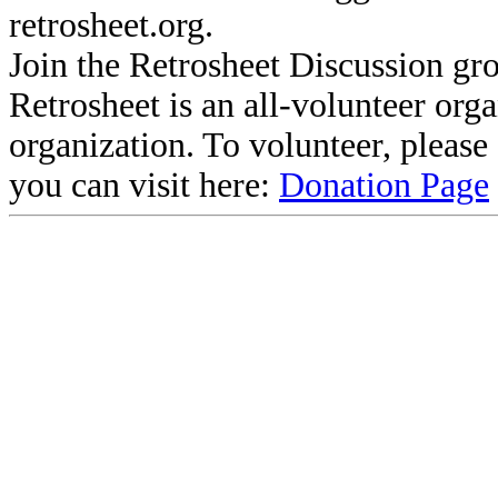
retrosheet.org.
Join the Retrosheet Discussion gr
Retrosheet is an all-volunteer org
organization. To volunteer, pleas
you can visit here:
Donation Page