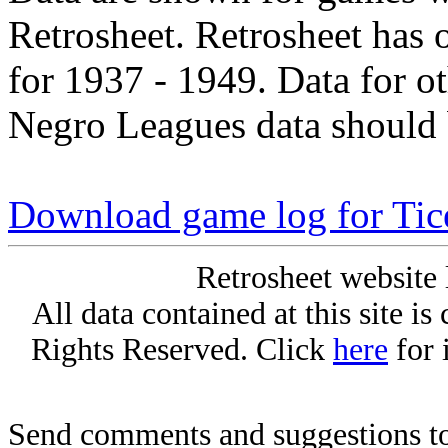
Retrosheet. Retrosheet has 
for 1937 - 1949. Data for o
Negro Leagues data should 
Download game log for Tic
Retrosheet website 
All data contained at this site i
Rights Reserved. Click
here
for 
Send comments and suggestions to