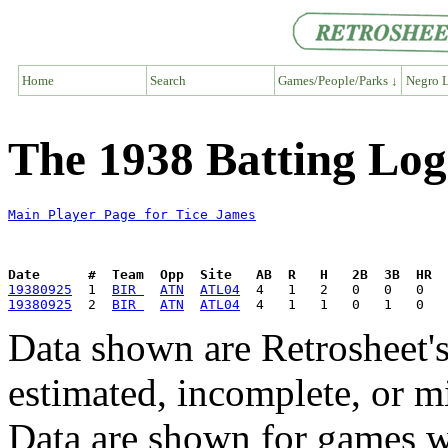
Home
Search
Games/People/Parks ↓
Negro L
The 1938 Batting Log
Main Player Page for Tice James
Date      #  Team  Opp  Site   AB  R   H   2B  3B  HR  
19380925
  1  
BIR 
ATN
ATL04
19380925
  2  
BIR 
ATN
ATL04
Data shown are Retrosheet's
estimated, incomplete, or m
Data are shown for games w