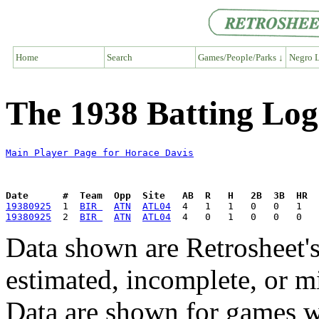
Home
Search
Games/People/Parks ↓
Negro L
The 1938 Batting Log
Main Player Page for Horace Davis
Date      #  Team  Opp  Site   AB  R   H   2B  3B  HR  
19380925
  1  
BIR 
ATN
ATL04
19380925
  2  
BIR 
ATN
ATL04
Data shown are Retrosheet's
estimated, incomplete, or m
Data are shown for games w