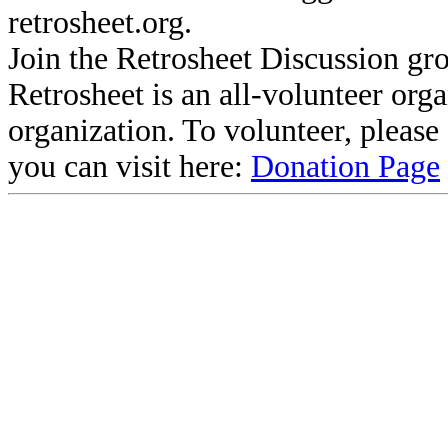
retrosheet.org.
Join the Retrosheet Discussion gr
Retrosheet is an all-volunteer org
organization. To volunteer, pleas
you can visit here:
Donation Page