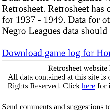
Retrosheet. Retrosheet has 
for 1937 - 1949. Data for o
Negro Leagues data should 
Download game log for Hor
Retrosheet website 
All data contained at this site i
Rights Reserved. Click
here
for 
Send comments and suggestions to