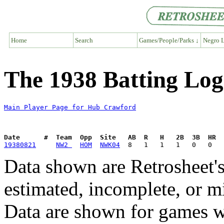
Home
Search
Games/People/Parks ↓
Negro L
The 1938 Batting Lo
Main Player Page for Hub Crawford
Date      #  Team  Opp  Site   AB  R   H   2B  3B  HR  
19380821
NW2 
HOM
NWK04
Data shown are Retrosheet's
estimated, incomplete, or m
Data are shown for games w