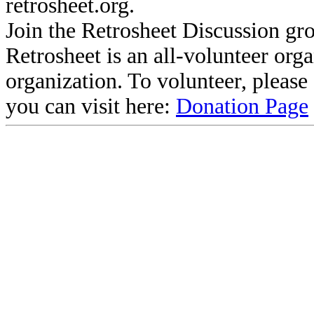
retrosheet.org.
Join the Retrosheet Discussion gr
Retrosheet is an all-volunteer org
organization. To volunteer, pleas
you can visit here:
Donation Page