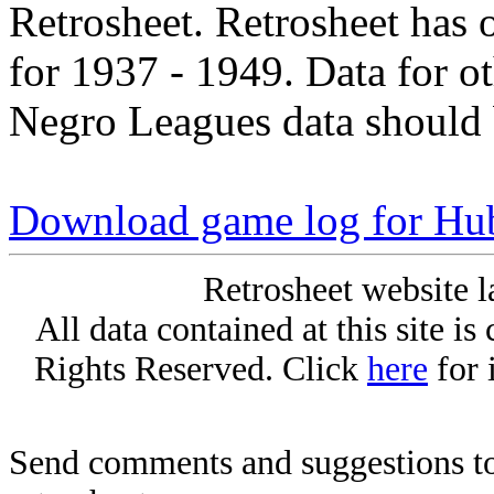
Retrosheet. Retrosheet has 
for 1937 - 1949. Data for o
Negro Leagues data should 
Download game log for Hu
Retrosheet website l
All data contained at this site i
Rights Reserved. Click
here
for 
Send comments and suggestions to