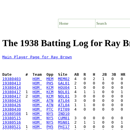
Home
Search
The 1938 Batting Log for Ray 
Main Player Page for Ray Brown
Date      #  Team  Opp  Site   AB  R   H   2B  3B  HR  
19380403
HOM 
MEM
MEM02
19380413
HOM 
PH5
GAL01
19380414
HOM 
KCM
HOU04
19380417
  1  
HOM 
KCM
NOL01
19380417
  2  
HOM 
KCM
NOL01
19380424
HOM 
ATN
ATL04
19380426
HOM 
ATN
ATL04
19380430
HOM 
PTC
PIT09
19380508
  1  
HOM 
NY5
IND10
19380515
HOM 
NY5
CUM01
19380516
HOM 
NY5
MSN01
19380521
  1  
HOM 
PH5
PHI17