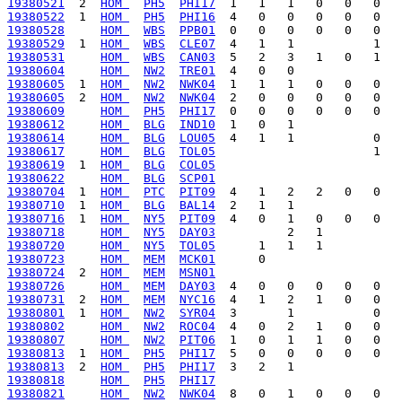
19380521
  2  
HOM 
PH5
PHI17
19380522
  1  
HOM 
PH5
PHI16
19380528
HOM 
WBS
PPB01
19380529
  1  
HOM 
WBS
CLE07
19380531
HOM 
WBS
CAN03
19380604
HOM 
NW2
TRE01
19380605
  1  
HOM 
NW2
NWK04
19380605
  2  
HOM 
NW2
NWK04
19380609
HOM 
PH5
PHI17
19380612
HOM 
BLG
IND10
19380614
HOM 
BLG
LOU05
19380617
HOM 
BLG
TOL05
19380619
  1  
HOM 
BLG
COL05
19380622
HOM 
BLG
SCP01
19380704
  1  
HOM 
PTC
PIT09
19380710
  1  
HOM 
BLG
BAL14
19380716
  1  
HOM 
NY5
PIT09
19380718
HOM 
NY5
DAY03
19380720
HOM 
NY5
TOL05
19380723
HOM 
MEM
MCK01
19380724
  2  
HOM 
MEM
MSN01
19380726
HOM 
MEM
DAY03
19380731
  2  
HOM 
MEM
NYC16
19380801
  1  
HOM 
NW2
SYR04
19380802
HOM 
NW2
ROC04
19380807
HOM 
NW2
PIT06
19380813
  1  
HOM 
PH5
PHI17
19380813
  2  
HOM 
PH5
PHI17
19380818
HOM 
PH5
PHI17
19380821
HOM 
NW2
NWK04