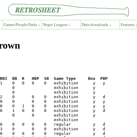
Games/People/Parks ↓
Negro Leagues ↓
Data downloads ↓
Features 
Brown
RBI  BB  K   HBP  SB  Game Type     Box  PBP