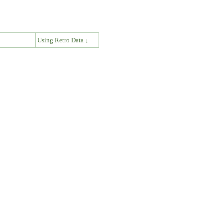
↓
Using Retro Data ↓