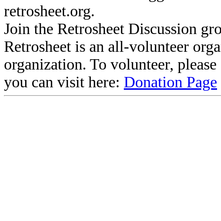
retrosheet.org.
Join the Retrosheet Discussion gr
Retrosheet is an all-volunteer org
organization. To volunteer, pleas
you can visit here:
Donation Page