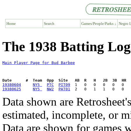
Home
Search
Games/People/Parks ↓
Negro L
The 1938 Batting Log
Main Player Page for Bud Barbee
Date      #  Team  Opp  Site   AB  R   H   2B  3B  HR  
19380604
NY5 
PTC
PIT09
19380625
NY5 
NW2
PAT01
Data shown are Retrosheet's
estimated, incomplete, or m
Data are shown for games w