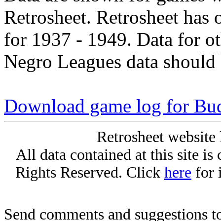
Retrosheet. Retrosheet has 
for 1937 - 1949. Data for o
Negro Leagues data should 
Download game log for Bu
Retrosheet website 
All data contained at this site i
Rights Reserved. Click
here
for 
Send comments and suggestions to