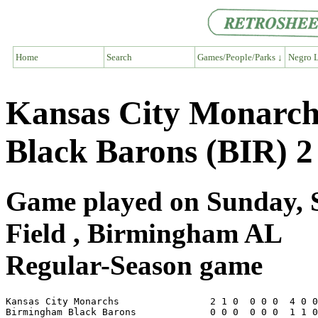
Home
Search
Games/People/Parks ↓
Negro L
Kansas City Monarc
Black Barons (BIR) 2
Game played on Sunday, 
Field , Birmingham AL
Regular-Season game
Kansas City Monarchs                2 1 0  0 0 0  4 0 0
Birmingham Black Barons             0 0 0  0 0 0  1 1 0