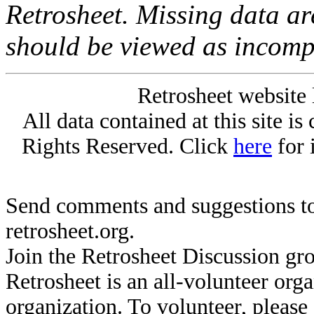
Retrosheet. Missing data a
should be viewed as incomp
Retrosheet website 
All data contained at this site i
Rights Reserved. Click
here
for 
Send comments and suggestions to
retrosheet.org.
Join the Retrosheet Discussion gr
Retrosheet is an all-volunteer org
organization. To volunteer, pleas