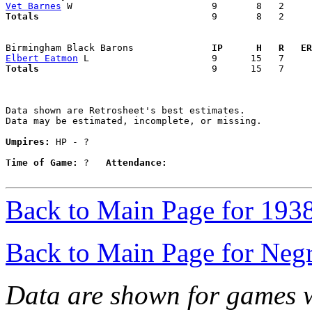
Vet Barnes
Totals                             
  9       8   2     
Birmingham Black Barons            
  IP      H   R   ER
Elbert Eatmon
Totals                             
  9      15   7     
Data shown are Retrosheet's best estimates.

Data may be estimated, incomplete, or missing.

Umpires:
 HP - ?

Time of Game:
 ?   
Attendance:
Back to Main Page for 193
Back to Main Page for Neg
Data are shown for games w