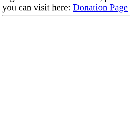
you can visit here:
Donation Page