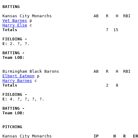
BATTING
Vet Barnes
Harry Else
Totals                             
       7  15        
FIELDING -
E: 
2. ?, ?. 

BATTING -
Team LOB:  
Elbert Eatmon
Harry Barnes
Totals                             
       2   8        
FIELDING -
E: 
4. ?, ?, ?, ?. 

BATTING -
Team LOB:  
PITCHING
Kansas City Monarchs               
  IP      H   R   ER