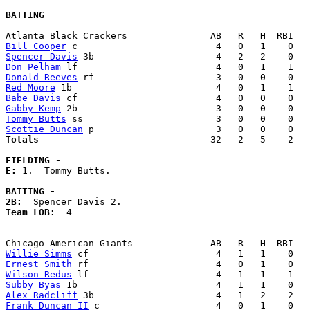
BATTING
Bill Cooper
Spencer Davis
Don Pelham
Donald Reeves
Red Moore
Babe Davis
Gabby Kemp
Tommy Butts
Scottie Duncan
Totals                             
  32   2   5    2   
FIELDING -
E: 
1.  Tommy Butts. 

BATTING -
2B:
Team LOB:  
4

Willie Simms
Ernest Smith
Wilson Redus
Subby Byas
Alex Radcliff
Frank Duncan II