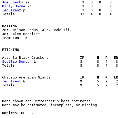
Joe Sparks
Billy Horne
Ted Trent
Totals                             
  33   4   8    4   
BATTING -
2B:
3B:
Team LOB:  
5

PITCHING
Atlanta Black Crackers             
  IP      H   R   ER
Scottie Duncan
Totals                             
  8       8   4    3
Chicago American Giants            
  IP      H   R   ER
Ted Trent
Totals                             
  9       5   2    2
Data shown are Retrosheet's best estimates.

Data may be estimated, incomplete, or missing.

Umpires:
 HP - ?
