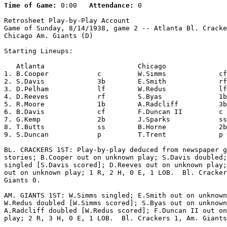
Time of Game:
 0:00   
Attendance:
 0

Retrosheet Play-by-Play Account

Game of Sunday, 8/14/1938, game 2 -- Atlanta Bl. Cracke
Chicago Am. Giants (D)

Starting Lineups:

   Atlanta                       Chicago               
1. B.Cooper            c         W.Simms             cf
2. S.Davis             3b        E.Smith             rf
3. D.Pelham            lf        W.Redus             lf
4. D.Reeves            rf        S.Byas              1b
5. R.Moore             1b        A.Radcliff          3b
6. B.Davis             cf        F.Duncan II         c 
7. G.Kemp              2b        J.Sparks            ss
8. T.Butts             ss        B.Horne             2b
9. S.Duncan            p         T.Trent             p 
BL. CRACKERS 1ST: Play-by-play deduced from newspaper g
stories; B.Cooper out on unknown play; S.Davis doubled;
singled [S.Davis scored]; D.Reeves out on unknown play;
out on unknown play; 1 R, 2 H, 0 E, 1 LOB.  Bl. Cracker
Giants 0.

AM. GIANTS 1ST: W.Simms singled; E.Smith out on unknown
W.Redus doubled [W.Simms scored]; S.Byas out on unknown
A.Radcliff doubled [W.Redus scored]; F.Duncan II out on
play; 2 R, 3 H, 0 E, 1 LOB.  Bl. Crackers 1, Am. Giants