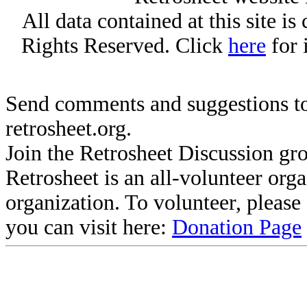
All data contained at this site i
Rights Reserved. Click
here
for 
Send comments and suggestions to
retrosheet.org.
Join the Retrosheet Discussion gr
Retrosheet is an all-volunteer org
organization. To volunteer, pleas
you can visit here:
Donation Page