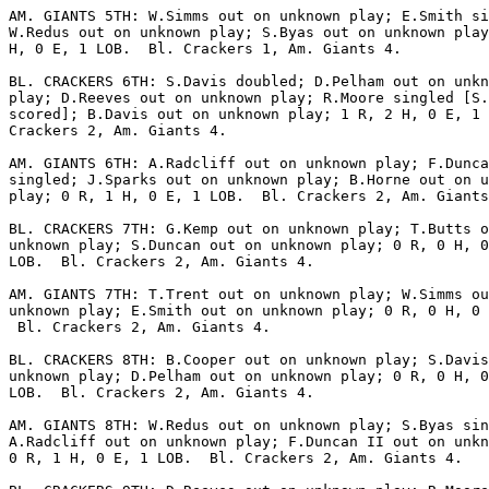
AM. GIANTS 5TH: W.Simms out on unknown play; E.Smith si
W.Redus out on unknown play; S.Byas out on unknown play
H, 0 E, 1 LOB.  Bl. Crackers 1, Am. Giants 4.

BL. CRACKERS 6TH: S.Davis doubled; D.Pelham out on unkn
play; D.Reeves out on unknown play; R.Moore singled [S.
scored]; B.Davis out on unknown play; 1 R, 2 H, 0 E, 1 
Crackers 2, Am. Giants 4.

AM. GIANTS 6TH: A.Radcliff out on unknown play; F.Dunca
singled; J.Sparks out on unknown play; B.Horne out on u
play; 0 R, 1 H, 0 E, 1 LOB.  Bl. Crackers 2, Am. Giants
BL. CRACKERS 7TH: G.Kemp out on unknown play; T.Butts o
unknown play; S.Duncan out on unknown play; 0 R, 0 H, 0
LOB.  Bl. Crackers 2, Am. Giants 4.

AM. GIANTS 7TH: T.Trent out on unknown play; W.Simms ou
unknown play; E.Smith out on unknown play; 0 R, 0 H, 0 
 Bl. Crackers 2, Am. Giants 4.

BL. CRACKERS 8TH: B.Cooper out on unknown play; S.Davis
unknown play; D.Pelham out on unknown play; 0 R, 0 H, 0
LOB.  Bl. Crackers 2, Am. Giants 4.

AM. GIANTS 8TH: W.Redus out on unknown play; S.Byas sin
A.Radcliff out on unknown play; F.Duncan II out on unkn
0 R, 1 H, 0 E, 1 LOB.  Bl. Crackers 2, Am. Giants 4.
