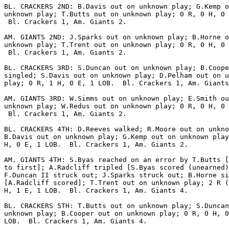
BL. CRACKERS 2ND: B.Davis out on unknown play; G.Kemp o
unknown play; T.Butts out on unknown play; 0 R, 0 H, 0 
 Bl. Crackers 1, Am. Giants 2.

AM. GIANTS 2ND: J.Sparks out on unknown play; B.Horne o
unknown play; T.Trent out on unknown play; 0 R, 0 H, 0 
 Bl. Crackers 1, Am. Giants 2.

BL. CRACKERS 3RD: S.Duncan out on unknown play; B.Coope
singled; S.Davis out on unknown play; D.Pelham out on u
play; 0 R, 1 H, 0 E, 1 LOB.  Bl. Crackers 1, Am. Giants
AM. GIANTS 3RD: W.Simms out on unknown play; E.Smith ou
unknown play; W.Redus out on unknown play; 0 R, 0 H, 0 
 Bl. Crackers 1, Am. Giants 2.

BL. CRACKERS 4TH: D.Reeves walked; R.Moore out on unkno
B.Davis out on unknown play; G.Kemp out on unknown play
H, 0 E, 1 LOB.  Bl. Crackers 1, Am. Giants 2.

AM. GIANTS 4TH: S.Byas reached on an error by T.Butts [
to first]; A.Radcliff tripled [S.Byas scored (unearned)
F.Duncan II struck out; J.Sparks struck out; B.Horne si
[A.Radcliff scored]; T.Trent out on unknown play; 2 R (
H, 1 E, 1 LOB.  Bl. Crackers 1, Am. Giants 4.

BL. CRACKERS 5TH: T.Butts out on unknown play; S.Duncan
unknown play; B.Cooper out on unknown play; 0 R, 0 H, 0
LOB.  Bl. Crackers 1, Am. Giants 4.
