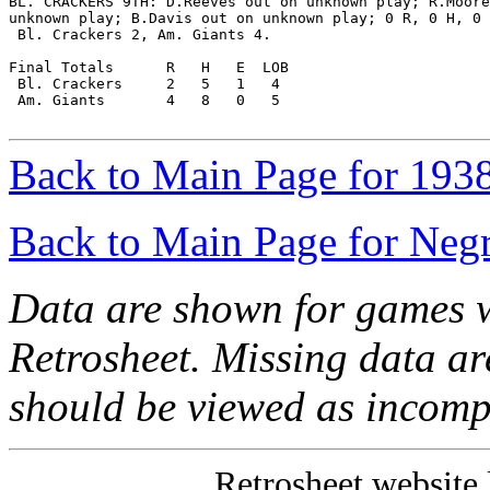
BL. CRACKERS 9TH: D.Reeves out on unknown play; R.Moore
unknown play; B.Davis out on unknown play; 0 R, 0 H, 0 
 Bl. Crackers 2, Am. Giants 4.

Final Totals      R   H   E  LOB

 Bl. Crackers     2   5   1   4

 Am. Giants       4   8   0   5

Back to Main Page for 193
Back to Main Page for Neg
Data are shown for games w
Retrosheet. Missing data a
should be viewed as incomp
Retrosheet website 