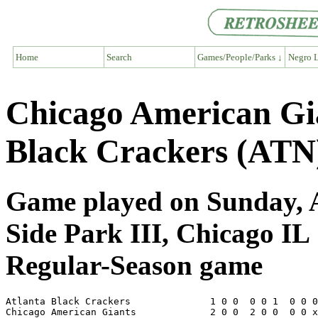
Home
Search
Games/People/Parks ↓
Negro L
Chicago American Gi
Black Crackers (ATN
Game played on Sunday, A
Side Park III, Chicago IL
Regular-Season game
Atlanta Black Crackers              1 0 0  0 0 1  0 0 0
Chicago American Giants             2 0 0  2 0 0  0 0 x