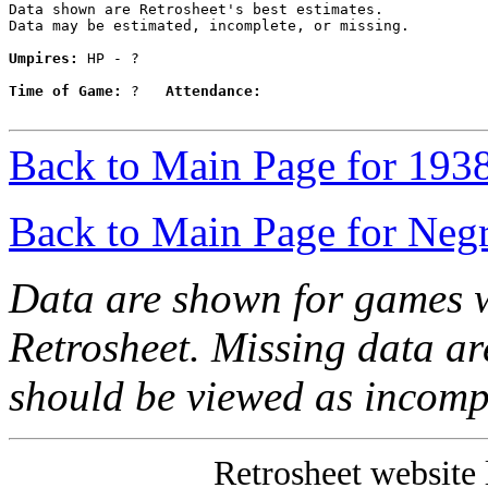
Data shown are Retrosheet's best estimates.

Data may be estimated, incomplete, or missing.

Umpires:
 HP - ?

Time of Game:
 ?   
Attendance:
Back to Main Page for 193
Back to Main Page for Neg
Data are shown for games w
Retrosheet. Missing data a
should be viewed as incomp
Retrosheet website 