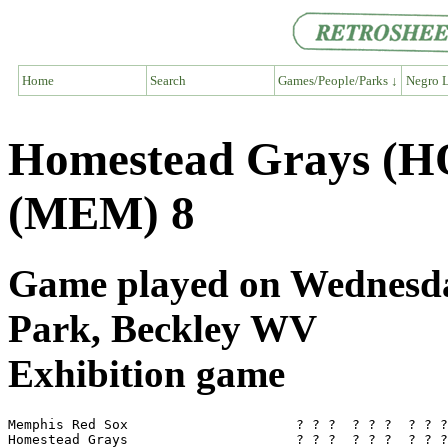
Home
Search
Games/People/Parks ↓
Negro L
Homestead Grays (H
(MEM) 8
Game played on Wednesday
Park, Beckley WV
Exhibition game
Memphis Red Sox                     ? ? ?  ? ? ?  ? ? ?
Homestead Grays                     ? ? ?  ? ? ?  ? ? ?