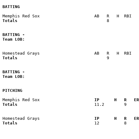
BATTING
Totals                             
       8            
BATTING -
Team LOB:  
Totals                             
       9            
BATTING -
Team LOB:  
PITCHING
Memphis Red Sox                    
  IP      H   R   ER
Totals                             
  11.2        9     
Homestead Grays                    
  IP      H   R   ER
Totals                             
  12          8     