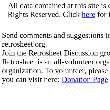
All data contained at this site i
Rights Reserved. Click
here
for 
Send comments and suggestions to
retrosheet.org.
Join the Retrosheet Discussion gr
Retrosheet is an all-volunteer org
organization. To volunteer, pleas
you can visit here:
Donation Page