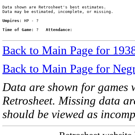
Data shown are Retrosheet's best estimates.

Data may be estimated, incomplete, or missing.

Umpires:
 HP - ?

Time of Game:
 ?   
Attendance:
Back to Main Page for 193
Back to Main Page for Neg
Data are shown for games w
Retrosheet. Missing data a
should be viewed as incomp