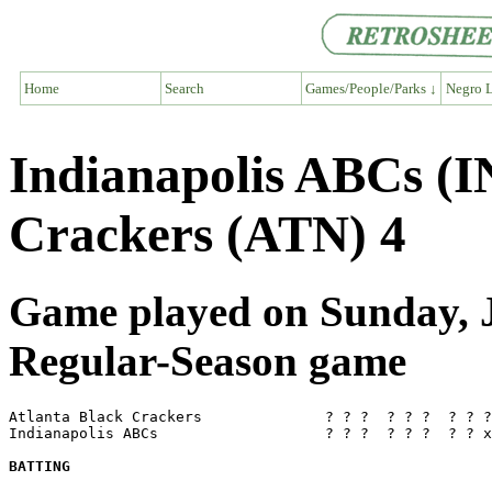
Home
Search
Games/People/Parks ↓
Negro L
Indianapolis ABCs (I
Crackers (ATN) 4
Game played on Sunday, J
Regular-Season game
Atlanta Black Crackers              ? ? ?  ? ? ?  ? ? ?
Indianapolis ABCs                   ? ? ?  ? ? ?  ? ? x
BATTING