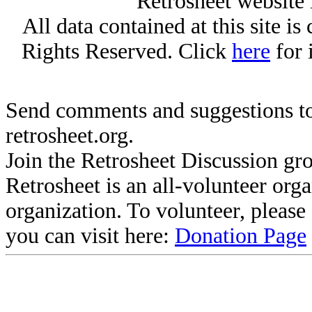
Retrosheet website 
All data contained at this site i
Rights Reserved. Click
here
for 
Send comments and suggestions to
retrosheet.org.
Join the Retrosheet Discussion gr
Retrosheet is an all-volunteer org
organization. To volunteer, pleas
you can visit here:
Donation Page