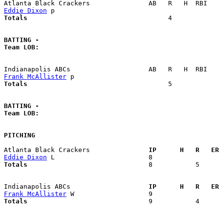
Eddie Dixon
Totals                             
       4            
BATTING -
Team LOB:  
Frank McAllister
Totals                             
       5            
BATTING -
Team LOB:  
PITCHING
Atlanta Black Crackers             
  IP      H   R   ER
Eddie Dixon
Totals                             
  8           5     
Indianapolis ABCs                  
  IP      H   R   ER
Frank McAllister
Totals                             
  9           4     