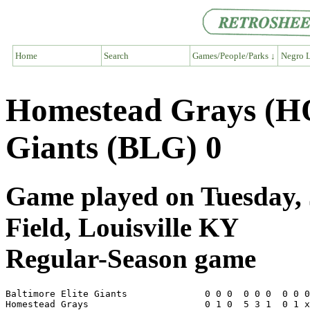
Home
Search
Games/People/Parks ↓
Negro L
Homestead Grays (HO
Giants (BLG) 0
Game played on Tuesday, 
Field, Louisville KY
Regular-Season game
Baltimore Elite Giants              0 0 0  0 0 0  0 0 0
Homestead Grays                     0 1 0  5 3 1  0 1 x