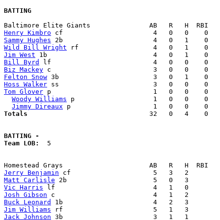
BATTING
Henry Kimbro
Sammy Hughes
Wild Bill Wright
Jim West
Bill Byrd
Biz Mackey
Felton Snow
Hoss Walker
Tom Glover
 p                          1   0   0    0   
Woody Williams
 p                    1   0   0    0   
Jimmy Direaux
Totals                             
  32   0   4    0   
BATTING -
Team LOB:  
5

Jerry Benjamin
Matt Carlisle
Vic Harris
Josh Gibson
Buck Leonard
Jim Williams
Jack Johnson