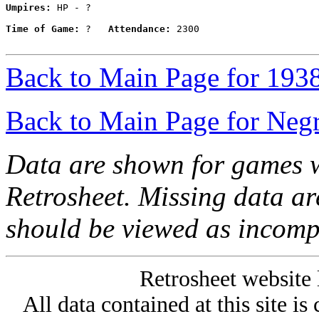
Umpires:
 HP - ?

Time of Game:
 ?   
Attendance:
 2300

Back to Main Page for 193
Back to Main Page for Neg
Data are shown for games w
Retrosheet. Missing data a
should be viewed as incomp
Retrosheet website 
All data contained at this site i