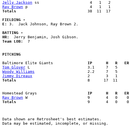
Jelly Jackson
Ray Brown
Totals                             
  38  11  17        
FIELDING -
E: 
3.  Jack Johnson, Ray Brown 2. 

BATTING -
HR:
Team LOB:  
7

PITCHING
Baltimore Elite Giants             
  IP      H   R   ER
Tom Glover
Woody Williams
Jimmy Direaux
Totals                             
  8      17  11     
Homestead Grays                    
  IP      H   R   ER
Ray Brown
Totals                             
  9       4   0    0
Data shown are Retrosheet's best estimates.

Data may be estimated, incomplete, or missing.
