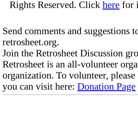
Rights Reserved. Click
here
for 
Send comments and suggestions to
retrosheet.org.
Join the Retrosheet Discussion gr
Retrosheet is an all-volunteer org
organization. To volunteer, pleas
you can visit here:
Donation Page