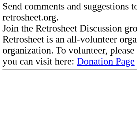
Send comments and suggestions to
retrosheet.org.
Join the Retrosheet Discussion gr
Retrosheet is an all-volunteer org
organization. To volunteer, pleas
you can visit here:
Donation Page