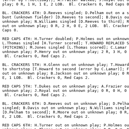
play; 0 R, 1 H, 1 E, 2 LOB.  Bl. Crackers 0, Red Caps 0
BL. CRACKERS 4TH: D.Reeves singled; D.Pelham out on a s
bunt (unknown fielder) [D.Reeves to second]; B.Davis ou
unknown play; N.Williams singled [D.Reeves to third]; R
out on unknown play; 0 R, 2 H, 0 E, 2 LOB.  Bl. Cracker
Caps 0.

RED CAPS 4TH: H.Turner doubled; P.Holmes out on unknown
L.Thomas singled [H.Turner scored]; T.HOWARD REPLACED S
(PITCHING); M.Jones singled [L.Thomas scored]; C.Lamar 
unknown play; P.Henry out on unknown play; 2 R, 3 H, 0 
 Bl. Crackers 0, Red Caps 2.

BL. CRACKERS 5TH: H.Glenn out on unknown play; T.Howard
to shortstop [T.Howard to second (error by C.Lamar)]; F
out on unknown play; B.Jackson out on unknown play; 0 R
E, 1 LOB.  Bl. Crackers 0, Red Caps 2.

RED CAPS 5TH: T.Dukes out on unknown play; A.Frazier ou
unknown play; J.Royal out on unknown play; 0 R, 0 H, 0 
 Bl. Crackers 0, Red Caps 2.

BL. CRACKERS 6TH: D.Reeves out on unknown play; D.Pelha
singled; B.Davis out on unknown play; N.Williams single
[D.Pelham to second]; R.Moore out on unknown play; 0 R,
E, 2 LOB.  Bl. Crackers 0, Red Caps 2.

RED CAPS 6TH: H.Turner out on unknown play; P.Holmes ou