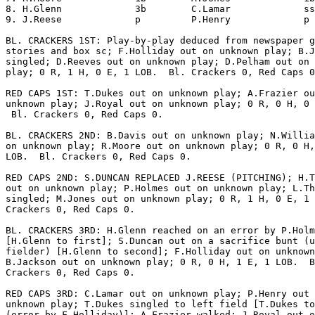
8. H.Glenn             3b        C.Lamar             ss
9. J.Reese             p         P.Henry             p 
BL. CRACKERS 1ST: Play-by-play deduced from newspaper g
stories and box sc; F.Holliday out on unknown play; B.J
singled; D.Reeves out on unknown play; D.Pelham out on 
play; 0 R, 1 H, 0 E, 1 LOB.  Bl. Crackers 0, Red Caps 0
RED CAPS 1ST: T.Dukes out on unknown play; A.Frazier ou
unknown play; J.Royal out on unknown play; 0 R, 0 H, 0 
 Bl. Crackers 0, Red Caps 0.

BL. CRACKERS 2ND: B.Davis out on unknown play; N.Willia
on unknown play; R.Moore out on unknown play; 0 R, 0 H,
LOB.  Bl. Crackers 0, Red Caps 0.

RED CAPS 2ND: S.DUNCAN REPLACED J.REESE (PITCHING); H.T
out on unknown play; P.Holmes out on unknown play; L.Th
singled; M.Jones out on unknown play; 0 R, 1 H, 0 E, 1 
Crackers 0, Red Caps 0.

BL. CRACKERS 3RD: H.Glenn reached on an error by P.Holm
[H.Glenn to first]; S.Duncan out on a sacrifice bunt (u
fielder) [H.Glenn to second]; F.Holliday out on unknown
B.Jackson out on unknown play; 0 R, 0 H, 1 E, 1 LOB.  B
Crackers 0, Red Caps 0.

RED CAPS 3RD: C.Lamar out on unknown play; P.Henry out 
unknown play; T.Dukes singled to left field [T.Dukes to
(error by F.Holliday)]; A.Frazier walked; J.Royal out o