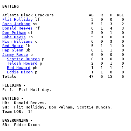
BATTING
Flit Holliday
Bozo Jackson
Donald Reeves
Don Pelham
Babe Davis
Nish Williams
Red Moore
Hap Glenn
Jimmy Reese
 p                         0   0   0    0   
Scottie Duncan
 p                    0   0   0    0   
Telosh Howard
 p                     2   0   1    0   
Red Howard
 ph                       1   1   1    1   
Eddie Dixon
Totals                             
  47   6  15    6   
FIELDING -
E: 
1.  Flit Holliday. 

BATTING -
HR:
SH:
Team LOB:  
14

BASERUNNING -
SB:
  Eddie Dixon. 
