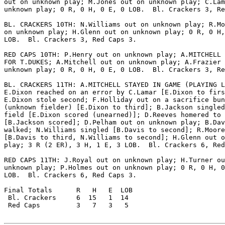
out on unknown play; M.Jones out on unknown play; C.Lam
unknown play; 0 R, 0 H, 0 E, 0 LOB.  Bl. Crackers 3, Re
BL. CRACKERS 10TH: N.Williams out on unknown play; R.Mo
on unknown play; H.Glenn out on unknown play; 0 R, 0 H,
LOB.  Bl. Crackers 3, Red Caps 3.

RED CAPS 10TH: P.Henry out on unknown play; A.MITCHELL 
FOR T.DUKES; A.Mitchell out on unknown play; A.Frazier 
unknown play; 0 R, 0 H, 0 E, 0 LOB.  Bl. Crackers 3, Re
BL. CRACKERS 11TH: A.MITCHELL STAYED IN GAME (PLAYING L
E.Dixon reached on an error by C.Lamar [E.Dixon to firs
E.Dixon stole second; F.Holliday out on a sacrifice bun
(unknown fielder) [E.Dixon to third]; B.Jackson singled
field [E.Dixon scored (unearned)]; D.Reeves homered to 
[B.Jackson scored]; D.Pelham out on unknown play; B.Dav
walked; N.Williams singled [B.Davis to second]; R.Moore
[B.Davis to third, N.Williams to second]; H.Glenn out o
play; 3 R (2 ER), 3 H, 1 E, 3 LOB.  Bl. Crackers 6, Red
RED CAPS 11TH: J.Royal out on unknown play; H.Turner ou
unknown play; P.Holmes out on unknown play; 0 R, 0 H, 0
LOB.  Bl. Crackers 6, Red Caps 3.

Final Totals      R   H   E  LOB

 Bl. Crackers     6  15   1  14

 Red Caps         3   7   3   5
