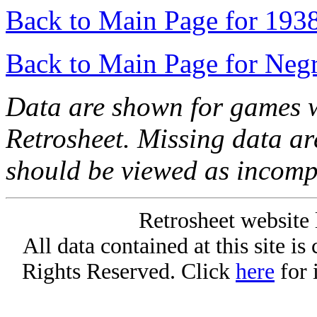
Back to Main Page for 193
Back to Main Page for Neg
Data are shown for games w
Retrosheet. Missing data a
should be viewed as incomp
Retrosheet website 
All data contained at this site i
Rights Reserved. Click
here
for 