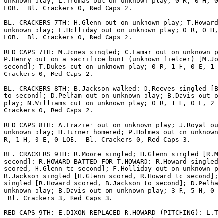
unknown play; L.Thomas out on unknown play; 0 R, 0 H, 0
LOB.  Bl. Crackers 0, Red Caps 2.

BL. CRACKERS 7TH: H.Glenn out on unknown play; T.Howard
unknown play; F.Holliday out on unknown play; 0 R, 0 H,
LOB.  Bl. Crackers 0, Red Caps 2.

RED CAPS 7TH: M.Jones singled; C.Lamar out on unknown p
P.Henry out on a sacrifice bunt (unknown fielder) [M.Jo
second]; T.Dukes out on unknown play; 0 R, 1 H, 0 E, 1 
Crackers 0, Red Caps 2.

BL. CRACKERS 8TH: B.Jackson walked; D.Reeves singled [B
to second]; D.Pelham out on unknown play; B.Davis out o
play; N.Williams out on unknown play; 0 R, 1 H, 0 E, 2 
Crackers 0, Red Caps 2.

RED CAPS 8TH: A.Frazier out on unknown play; J.Royal ou
unknown play; H.Turner homered; P.Holmes out on unknown
R, 1 H, 0 E, 0 LOB.  Bl. Crackers 0, Red Caps 3.

BL. CRACKERS 9TH: R.Moore singled; H.Glenn singled [R.M
second]; R.HOWARD BATTED FOR T.HOWARD; R.Howard singled
scored, H.Glenn to second]; F.Holliday out on unknown p
B.Jackson singled [H.Glenn scored, R.Howard to second];
singled [R.Howard scored, B.Jackson to second]; D.Pelha
unknown play; B.Davis out on unknown play; 3 R, 5 H, 0 
 Bl. Crackers 3, Red Caps 3.

RED CAPS 9TH: E.DIXON REPLACED R.HOWARD (PITCHING); L.T