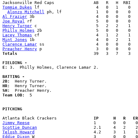
Tommie Dukes
 lf                       4   0   1    0   
Alonzo Mitchell
Al Frazier
Joe Royal
Henry Turner
Philly Holmes
Lacey Thomas
Mint Jones
Clarence Lamar
Preacher Henry
Totals                             
  39   3   7    3   
FIELDING -
E: 
3.  Philly Holmes, Clarence Lamar 2. 

BATTING -
2B:
HR:
SH:
Team LOB:  
5

PITCHING
Atlanta Black Crackers             
  IP      H   R   ER
Jimmy Reese
Scottie Duncan
Telosh Howard
Eddie Dixon