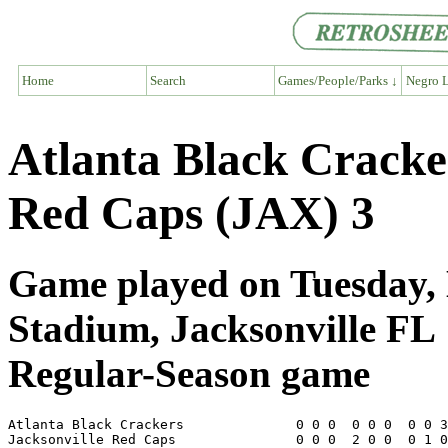
Home
Search
Games/People/Parks ↓
Negro L
Atlanta Black Cracke
Red Caps (JAX) 3
Game played on Tuesday, 
Stadium, Jacksonville FL
Regular-Season game
Atlanta Black Crackers              0 0 0  0 0 0  0 0 3
Jacksonville Red Caps               0 0 0  2 0 0  0 1 0