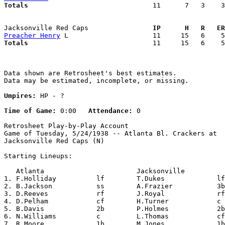
Totals                             
  11      7   3    3
Jacksonville Red Caps              
  IP      H   R   ER
Preacher Henry
Totals                             
  11     15   6    5
Data shown are Retrosheet's best estimates.

Data may be estimated, incomplete, or missing.

Umpires:
 HP - ?

Time of Game:
 0:00   
Attendance:
 0

Retrosheet Play-by-Play Account

Game of Tuesday, 5/24/1938 -- Atlanta Bl. Crackers at

Jacksonville Red Caps (N)

Starting Lineups:

   Atlanta                       Jacksonville          
1. F.Holliday          lf        T.Dukes             lf
2. B.Jackson           ss        A.Frazier           3b
3. D.Reeves            rf        J.Royal             rf
4. D.Pelham            cf        H.Turner            c 
5. B.Davis             2b        P.Holmes            2b
6. N.Williams          c         L.Thomas            cf
7. R.Moore             1b        M.Jones             1b