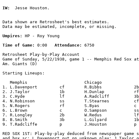
IW:
  Jesse Houston. 

Data shown are Retrosheet's best estimates.

Data may be estimated, incomplete, or missing.

Umpires:
 HP - Roy Young

Time of Game:
 0:00   
Attendance:
 6750

Retrosheet Play-by-Play Account

Game of Sunday, 5/22/1938, game 1 -- Memphis Red Sox at
Am. Giants (D)

Starting Lineups:

   Memphis                       Chicago               
1. L.Davenport         cf        R.Bibbs             2b
2. J.Taylor            1b        H.Dunlap            rf
3. C.Hyde              lf        A.Radcliff          3b
4. N.Robinson          ss        T.Stearnes          cf
5. N.Rogers            rf        S.Byas              c 
6. L.Brown             c         O.Sampson           ss
7. R.Longley           2b        W.Redus             lf
8. B.Smith             3b        L.Gilyard           1b
9. T.Radcliffe         p         J.Houston           p 
RED SOX 1ST: Play-by-play deduced from newspaper game s
and box sc; L.Davenport out on unknown play; J.Taylor o