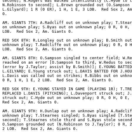
second]; N.Rogers was walked intentionally [C.Hyde to t
N.Robinson to second]; L.Brown grounded out (O.Sampson 
L.Gilyard); 1 R (0 ER), 1 H, 1 E, 3 LOB.  Red Sox 2, Am
0.

AM. GIANTS 7TH: A.Radcliff out on unknown play; T.Stear
on unknown play; S.Byas out on unknown play; 0 R, 0 H, 
LOB.  Red Sox 2, Am. Giants 0.

RED SOX 8TH: R.Longley out on unknown play; B.Smith out
unknown play; T.Radcliffe out on unknown play; 0 R, 0 H
LOB.  Red Sox 2, Am. Giants 0.

AM. GIANTS 8TH: O.Sampson singled to center field; W.Re
reached on an error [O.Sampson to third, W.Redus to sec
(error by J.Taylor; assist by B.Smith)]; E.YOUNG BATTED
L.GILYARD; E.Young struck out; L.DAVIS BATTED FOR J.HOU
L.Davis was called out on strikes; R.Bibbs out on unkno
0 R, 1 H, 1 E, 2 LOB.  Red Sox 2, Am. Giants 0.

RED SOX 9TH: E.YOUNG STAYED IN GAME (PLAYING 1B); T.TRE
REPLACED L.DAVIS (PITCHING); L.Davenport struck out; J.
struck out; C.Hyde out on unknown play; 0 R, 0 H, 0 E, 
Red Sox 2, Am. Giants 0.

AM. GIANTS 9TH: H.Dunlap out on unknown play; A.Radclif
unknown play; T.Stearnes singled; S.Byas singled [T.Ste
second]; T.Stearnes stole third and S.Byas stole second
O.Sampson grounded out (N.Robinson to J.Taylor); 0 R, 2
2 LOB.  Red Sox 2, Am. Giants 0.
