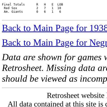
Final Totals      R   H   E  LOB

 Red Sox          2   7   1  10

 Am. Giants       0   6   1   6

Back to Main Page for 193
Back to Main Page for Neg
Data are shown for games w
Retrosheet. Missing data a
should be viewed as incomp
Retrosheet website 
All data contained at this site i