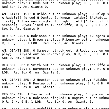
unknown play; C.Hyde out on unknown play; 0 R, 0 H, 0 E
Red Sox 0, Am. Giants 0.

AM. GIANTS 1ST: R.Bibbs out on unknown play; H.Dunlap s
A.Radcliff forced H.Dunlap (unknown fielder) [A.Radclif
first]; T.Stearnes singled to right field [A.Radcliff t
second]; S.Byas lined to T.Radcliffe; 0 R, 2 H, 0 E, 2 
Sox 0, Am. Giants 0.

RED SOX 2ND: N.Robinson out on unknown play; N.Rogers o
unknown play; L.Brown singled; R.Longley out on unknown
R, 1 H, 0 E, 1 LOB.  Red Sox 0, Am. Giants 0.

AM. GIANTS 2ND: O.Sampson struck out; W.Redus out on un
play; L.Gilyard out on unknown play; 0 R, 0 H, 0 E, 0 L
Sox 0, Am. Giants 0.

RED SOX 3RD: B.Smith out on unknown play; T.Radcliffe o
unknown play; L.Davenport out on unknown play; 0 R, 0 H
LOB.  Red Sox 0, Am. Giants 0.

AM. GIANTS 3RD: J.Houston out on unknown play; R.Bibbs 
unknown play; H.Dunlap out on unknown play; 0 R, 0 H, 0
LOB.  Red Sox 0, Am. Giants 0.

RED SOX 4TH: J.Taylor out on unknown play; C.Hyde out o
unknown play; N.Robinson singled; N.Rogers out on unkno
0 R, 1 H, 0 E, 1 LOB.  Red Sox 0, Am. Giants 0.

AM. GIANTS 4TH: A.Radcliff out on unknown play; T.Stear