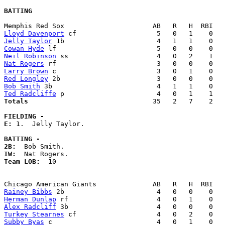
BATTING
Lloyd Davenport
Jelly Taylor
Cowan Hyde
Neil Robinson
Nat Rogers
Larry Brown
Red Longley
Bob Smith
Ted Radcliffe
Totals                             
  35   2   7    2   
FIELDING -
E: 
1.  Jelly Taylor. 

BATTING -
2B:
IW:
Team LOB:  
10

Rainey Bibbs
Herman Dunlap
Alex Radcliff
Turkey Stearnes
Subby Byas