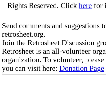
Rights Reserved. Click
here
for 
Send comments and suggestions to
retrosheet.org.
Join the Retrosheet Discussion gr
Retrosheet is an all-volunteer org
organization. To volunteer, pleas
you can visit here:
Donation Page