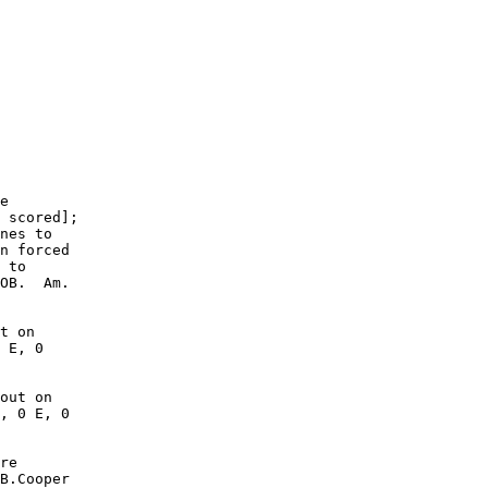
        

        

        

        

        

        

        

        

        

        

e

 scored];

nes to

n forced

 to

OB.  Am.

t on

 E, 0

out on

, 0 E, 0

re

B.Cooper
