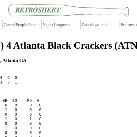
Games/People/Parks ↓
Negro Leagues ↓
Data downloads ↓
Features 
 4 Atlanta Black Crackers (ATN
, Atlanta GA
4  6  0

1  3  1
