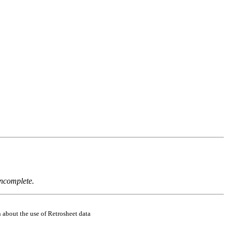
incomplete.
 about the use of Retrosheet data