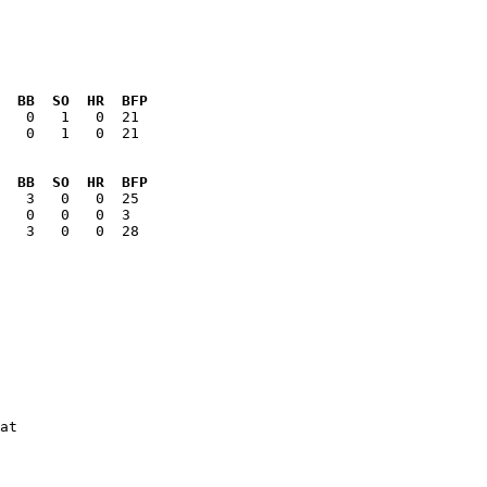
  BB  SO  HR  BFP
   0   1   0  21

  BB  SO  HR  BFP
   3   0   0  28

at
