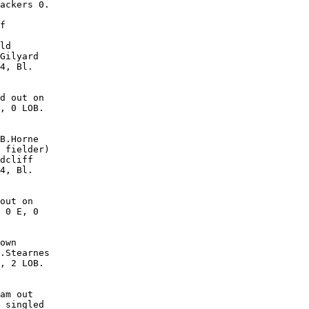
ackers 0.

f

ld

Gilyard

4, Bl.

d out on

, 0 LOB. 

B.Horne

 fielder)

dcliff

4, Bl.

out on

 0 E, 0

own

.Stearnes

, 2 LOB. 

am out

 singled
