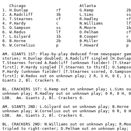
   Chicago                       Atlanta               
1. H.Dunlap            rf        G.Kemp              2b
2. A.Radcliff          3b        L.Sims              ss
3. T.Stearnes          cf        R.Hadley            rf
4. P.Hardy             c         N.Williams          lf
5. O.Sampson           ss        R.Moore             1b
6. W.Redus             lf        D.Pelham            cf
7. L.Gilyard           1b        B.Cooper            c 
8. B.Horne             2b        B.Miller            3b
9. W.Cornelius         p         T.Howard            p 
AM. GIANTS 1ST: Play-by-play deduced from newspaper gam
stories; H.Dunlap doubled; A.Radcliff singled [H.Dunlap
T.Stearnes forced A.Radcliff (unknown fielder) [T.Stear
first]; P.Hardy singled [T.Stearnes to third]; O.Sampso
P.Hardy (unknown fielder) [T.Stearnes scored, O.Sampson
first]; W.Redus out on unknown play; 2 R, 3 H, 0 E, 1 L
Giants 2, Bl. Crackers 0.

BL. CRACKERS 1ST: G.Kemp out on unknown play; L.Sims ou
unknown play; R.Hadley out on unknown play; 0 R, 0 H, 0
LOB.  Am. Giants 2, Bl. Crackers 0.

AM. GIANTS 2ND: L.Gilyard out on unknown play; B.Horne 
unknown play; W.Cornelius out on unknown play; 0 R, 0 H
LOB.  Am. Giants 2, Bl. Crackers 0.

BL. CRACKERS 2ND: N.Williams out on unknown play; R.Moo
tripled to right-center; D.Pelham out on unknown play; 