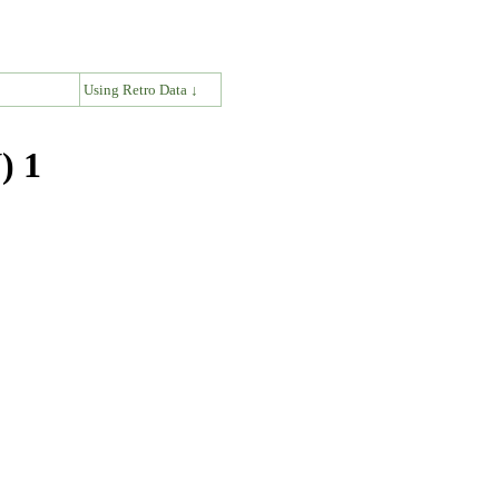
↓
Using Retro Data ↓
) 1