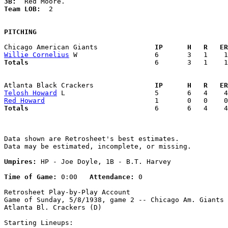
3B:
Team LOB:  
2

PITCHING
Chicago American Giants            
  IP      H   R   ER
Willie Cornelius
Totals                             
  6       3   1    1
Atlanta Black Crackers             
  IP      H   R   ER
Telosh Howard
Red Howard
Totals                             
  6       6   4    4
Data shown are Retrosheet's best estimates.

Data may be estimated, incomplete, or missing.

Umpires:
 HP - Joe Doyle, 1B - B.T. Harvey

Time of Game:
 0:00   
Attendance:
 0

Retrosheet Play-by-Play Account

Game of Sunday, 5/8/1938, game 2 -- Chicago Am. Giants 
Atlanta Bl. Crackers (D)

Starting Lineups:
