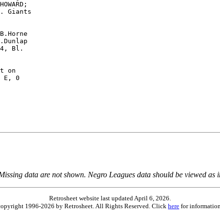
HOWARD;

. Giants

B.Horne

.Dunlap

4, Bl.

t on

 E, 0

 Missing data are not shown. Negro Leagues data should be viewed as 
Retrosheet website last updated April 6, 2026.
is copyright 1996-2026 by Retrosheet. All Rights Reserved. Click
here
for information