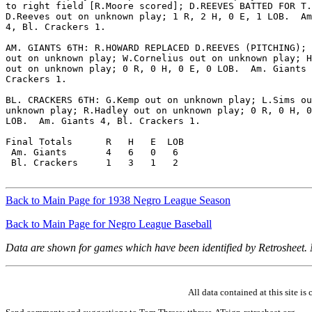
to right field [R.Moore scored]; D.REEVES BATTED FOR T.
D.Reeves out on unknown play; 1 R, 2 H, 0 E, 1 LOB.  Am
4, Bl. Crackers 1.

AM. GIANTS 6TH: R.HOWARD REPLACED D.REEVES (PITCHING); 
out on unknown play; W.Cornelius out on unknown play; H
out on unknown play; 0 R, 0 H, 0 E, 0 LOB.  Am. Giants 
Crackers 1.

BL. CRACKERS 6TH: G.Kemp out on unknown play; L.Sims ou
unknown play; R.Hadley out on unknown play; 0 R, 0 H, 0
LOB.  Am. Giants 4, Bl. Crackers 1.

Final Totals      R   H   E  LOB

 Am. Giants       4   6   0   6

 Bl. Crackers     1   3   1   2

Back to Main Page for 1938 Negro League Season
Back to Main Page for Negro League Baseball
Data are shown for games which have been identified by Retrosheet.
All data contained at this site 