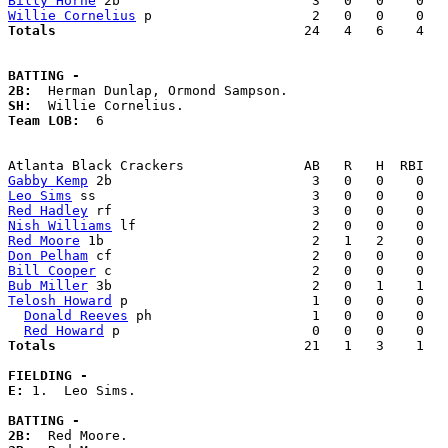
Billy Horne
Willie Cornelius
Totals                             
  24   4   6    4   
BATTING -
2B:
SH:
Team LOB:  
6

Gabby Kemp
Leo Sims
Red Hadley
Nish Williams
Red Moore
Don Pelham
Bill Cooper
Bub Miller
Telosh Howard
 p                       1   0   0    0   
Donald Reeves
 ph                    1   0   0    0   
Red Howard
Totals                             
  21   1   3    1   
FIELDING -
E: 
1.  Leo Sims. 

BATTING -
2B: