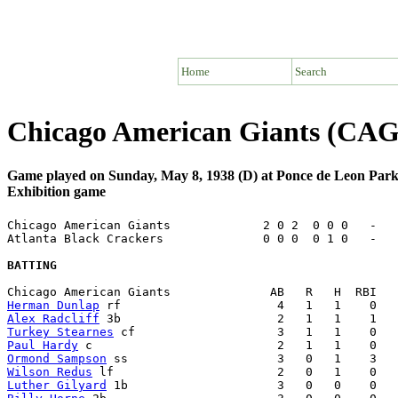
Home
Search
Chicago American Giants (CAG)
Game played on Sunday, May 8, 1938 (D) at Ponce de Leon Park
Exhibition game
Chicago American Giants             2 0 2  0 0 0   -   
Atlanta Black Crackers              0 0 0  0 1 0   -   
BATTING
Herman Dunlap
Alex Radcliff
Turkey Stearnes
Paul Hardy
Ormond Sampson
Wilson Redus
Luther Gilyard