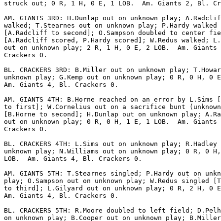
struck out; 0 R, 1 H, 0 E, 1 LOB.  Am. Giants 2, Bl. Cr
AM. GIANTS 3RD: H.Dunlap out on unknown play; A.Radclif
walked; T.Stearnes out on unknown play; P.Hardy walked

[A.Radcliff to second]; O.Sampson doubled to center fie
[A.Radcliff scored, P.Hardy scored]; W.Redus walked; L.
out on unknown play; 2 R, 1 H, 0 E, 2 LOB.  Am. Giants 
Crackers 0.

BL. CRACKERS 3RD: B.Miller out on unknown play; T.Howar
unknown play; G.Kemp out on unknown play; 0 R, 0 H, 0 E
Am. Giants 4, Bl. Crackers 0.

AM. GIANTS 4TH: B.Horne reached on an error by L.Sims [
to first]; W.Cornelius out on a sacrifice bunt (unknown
[B.Horne to second]; H.Dunlap out on unknown play; A.Ra
out on unknown play; 0 R, 0 H, 1 E, 1 LOB.  Am. Giants 
Crackers 0.

BL. CRACKERS 4TH: L.Sims out on unknown play; R.Hadley 
unknown play; N.Williams out on unknown play; 0 R, 0 H,
LOB.  Am. Giants 4, Bl. Crackers 0.

AM. GIANTS 5TH: T.Stearnes singled; P.Hardy out on unkn
play; O.Sampson out on unknown play; W.Redus singled [T
to third]; L.Gilyard out on unknown play; 0 R, 2 H, 0 E
Am. Giants 4, Bl. Crackers 0.

BL. CRACKERS 5TH: R.Moore doubled to left field; D.Pelh
on unknown play; B.Cooper out on unknown play; B.Miller