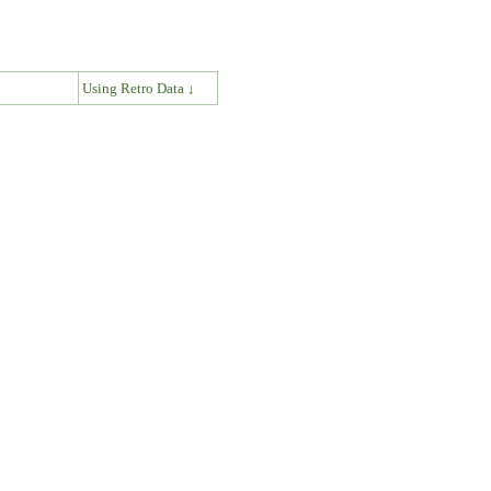
↓
Using Retro Data ↓