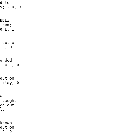
d to

y; 2 R, 3

NDEZ

lham;

0 E, 1

 out on

 E, 0

unded

, 0 E, 0

out on

 play; 0

w

 caught

ed out

l.

known

out on

 E, 2
