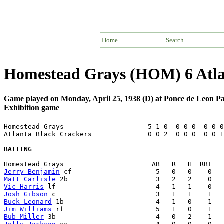
Home
Search
Homestead Grays (HOM) 6 Atla
Game played on Monday, April 25, 1938 (D) at Ponce de Leon P
Exhibition game
Homestead Grays                     5 1 0  0 0 0  0 0 0
Atlanta Black Crackers              0 0 2  0 0 0  0 0 1
BATTING
Jerry Benjamin
Matt Carlisle
Vic Harris
Josh Gibson
Buck Leonard
Jim Williams
Bub Miller