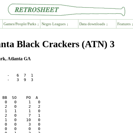
Games/People/Parks ↓
Negro Leagues ↓
Data downloads ↓
Features 
nta Black Crackers (ATN) 3
ark, Atlanta GA
   -   6  7  1

   -   3  9  3
