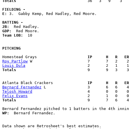
Totals                             
  36   3   9    3   
FIELDING -
E: 
3.  Gabby Kemp, Red Hadley, Red Moore. 

BATTING -
2B:
GDP:
Team LOB:  
10

PITCHING
Homestead Grays                    
  IP      H   R   ER
Roy Partlow
Louis Dula
Totals                             
  9       9   3    3
Atlanta Black Crackers             
  IP      H   R   ER
Bernard Fernandez
Telosh Howard
Felix Evans
Totals                             
  9       7   6    4
WP:
  Bernard Fernandez. 

Data shown are Retrosheet's best estimates.
