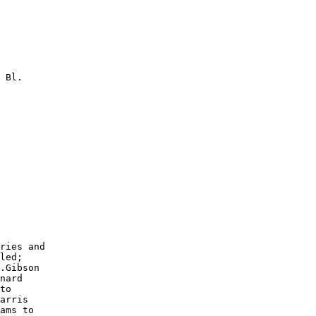
 Bl.

        

        

        

        

        

        

        

        

        

        

ries and

led;

.Gibson

nard

to

arris

ams to
