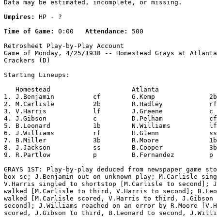
Data may be estimated, incomplete, or missing.

Umpires:
 HP - ?

Time of Game:
 0:00   
Attendance:
 500

Retrosheet Play-by-Play Account

Game of Monday, 4/25/1938 -- Homestead Grays at Atlanta
Crackers (D)

Starting Lineups:

   Homestead                     Atlanta               
1. J.Benjamin          cf        G.Kemp              2b
2. M.Carlisle          2b        R.Hadley            rf
3. V.Harris            lf        J.Greene            c 
4. J.Gibson            c         D.Pelham            cf
5. B.Leonard           1b        N.Williams          lf
6. J.Williams          rf        H.Glenn             ss
7. B.Miller            3b        R.Moore             1b
8. J.Jackson           ss        B.Cooper            3b
9. R.Partlow           p         B.Fernandez         p 
GRAYS 1ST: Play-by-play deduced from newspaper game sto
box sc; J.Benjamin out on unknown play; M.Carlisle sing
V.Harris singled to shortstop [M.Carlisle to second]; J
walked [M.Carlisle to third, V.Harris to second]; B.Leo
walked [M.Carlisle scored, V.Harris to third, J.Gibson 
second]; J.Williams reached on an error by R.Moore [V.H
scored, J.Gibson to third, B.Leonard to second, J.Willi