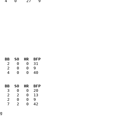
  4   0    27   9

  BB  SO  HR  BFP
   4   0   0  40

  BB  SO  HR  BFP
   7   2   0  42
