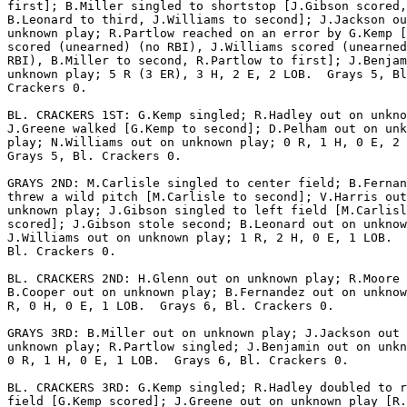
first]; B.Miller singled to shortstop [J.Gibson scored,

B.Leonard to third, J.Williams to second]; J.Jackson ou
unknown play; R.Partlow reached on an error by G.Kemp [
scored (unearned) (no RBI), J.Williams scored (unearned
RBI), B.Miller to second, R.Partlow to first]; J.Benjam
unknown play; 5 R (3 ER), 3 H, 2 E, 2 LOB.  Grays 5, Bl
Crackers 0.

BL. CRACKERS 1ST: G.Kemp singled; R.Hadley out on unkno
J.Greene walked [G.Kemp to second]; D.Pelham out on unk
play; N.Williams out on unknown play; 0 R, 1 H, 0 E, 2 
Grays 5, Bl. Crackers 0.

GRAYS 2ND: M.Carlisle singled to center field; B.Fernan
threw a wild pitch [M.Carlisle to second]; V.Harris out
unknown play; J.Gibson singled to left field [M.Carlisl
scored]; J.Gibson stole second; B.Leonard out on unknow
J.Williams out on unknown play; 1 R, 2 H, 0 E, 1 LOB.  
Bl. Crackers 0.

BL. CRACKERS 2ND: H.Glenn out on unknown play; R.Moore 
B.Cooper out on unknown play; B.Fernandez out on unknow
R, 0 H, 0 E, 1 LOB.  Grays 6, Bl. Crackers 0.

GRAYS 3RD: B.Miller out on unknown play; J.Jackson out 
unknown play; R.Partlow singled; J.Benjamin out on unkn
0 R, 1 H, 0 E, 1 LOB.  Grays 6, Bl. Crackers 0.

BL. CRACKERS 3RD: G.Kemp singled; R.Hadley doubled to r
field [G.Kemp scored]; J.Greene out on unknown play [R.