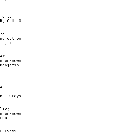
rd to

R, 0 H, 0

rd

ne out on

 E, 1

er

n unknown

Benjamin

.

e

B.  Grays

lay;

n unknown

LOB. 

F.EVANS;
