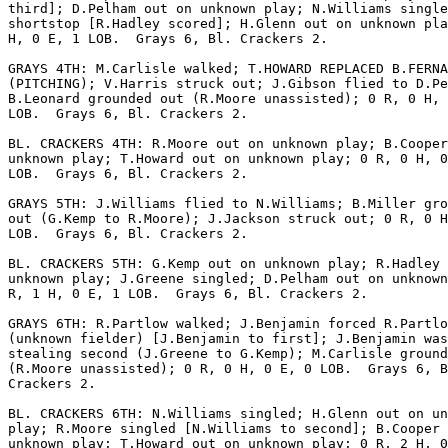
third]; D.Pelham out on unknown play; N.Williams single
shortstop [R.Hadley scored]; H.Glenn out on unknown pla
H, 0 E, 1 LOB.  Grays 6, Bl. Crackers 2.

GRAYS 4TH: M.Carlisle walked; T.HOWARD REPLACED B.FERNA
(PITCHING); V.Harris struck out; J.Gibson flied to D.Pe
B.Leonard grounded out (R.Moore unassisted); 0 R, 0 H, 
LOB.  Grays 6, Bl. Crackers 2.

BL. CRACKERS 4TH: R.Moore out on unknown play; B.Cooper
unknown play; T.Howard out on unknown play; 0 R, 0 H, 0
LOB.  Grays 6, Bl. Crackers 2.

GRAYS 5TH: J.Williams flied to N.Williams; B.Miller gro
out (G.Kemp to R.Moore); J.Jackson struck out; 0 R, 0 H
LOB.  Grays 6, Bl. Crackers 2.

BL. CRACKERS 5TH: G.Kemp out on unknown play; R.Hadley 
unknown play; J.Greene singled; D.Pelham out on unknown
R, 1 H, 0 E, 1 LOB.  Grays 6, Bl. Crackers 2.

GRAYS 6TH: R.Partlow walked; J.Benjamin forced R.Partlo
(unknown fielder) [J.Benjamin to first]; J.Benjamin was
stealing second (J.Greene to G.Kemp); M.Carlisle ground
(R.Moore unassisted); 0 R, 0 H, 0 E, 0 LOB.  Grays 6, B
Crackers 2.

BL. CRACKERS 6TH: N.Williams singled; H.Glenn out on un
play; R.Moore singled [N.Williams to second]; B.Cooper 
unknown play; T.Howard out on unknown play; 0 R, 2 H, 0