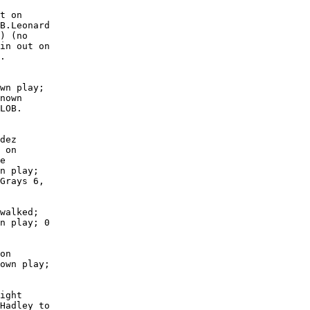
t on

B.Leonard

) (no

in out on

.

wn play;

nown

LOB. 

dez

 on

e

n play;

Grays 6,

walked;

n play; 0

on

own play;

ight

Hadley to
