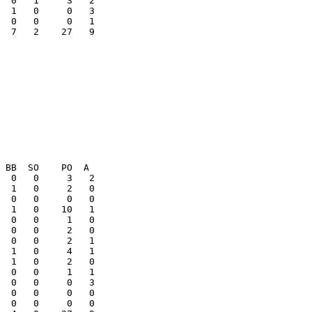
  1   0     0   3

  7   2    27   9

  1   0     2   0

  0   0     1   1

  0   0     0   3

  0   0     0   0
