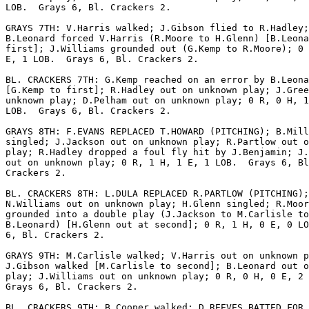
LOB.  Grays 6, Bl. Crackers 2.

GRAYS 7TH: V.Harris walked; J.Gibson flied to R.Hadley;

B.Leonard forced V.Harris (R.Moore to H.Glenn) [B.Leona
first]; J.Williams grounded out (G.Kemp to R.Moore); 0 
E, 1 LOB.  Grays 6, Bl. Crackers 2.

BL. CRACKERS 7TH: G.Kemp reached on an error by B.Leona
[G.Kemp to first]; R.Hadley out on unknown play; J.Gree
unknown play; D.Pelham out on unknown play; 0 R, 0 H, 1
LOB.  Grays 6, Bl. Crackers 2.

GRAYS 8TH: F.EVANS REPLACED T.HOWARD (PITCHING); B.Mill
singled; J.Jackson out on unknown play; R.Partlow out o
play; R.Hadley dropped a foul fly hit by J.Benjamin; J.
out on unknown play; 0 R, 1 H, 1 E, 1 LOB.  Grays 6, Bl
Crackers 2.

BL. CRACKERS 8TH: L.DULA REPLACED R.PARTLOW (PITCHING);

N.Williams out on unknown play; H.Glenn singled; R.Moor
grounded into a double play (J.Jackson to M.Carlisle to

B.Leonard) [H.Glenn out at second]; 0 R, 1 H, 0 E, 0 LO
6, Bl. Crackers 2.

GRAYS 9TH: M.Carlisle walked; V.Harris out on unknown p
J.Gibson walked [M.Carlisle to second]; B.Leonard out o
play; J.Williams out on unknown play; 0 R, 0 H, 0 E, 2 
Grays 6, Bl. Crackers 2.

BL. CRACKERS 9TH: B.Cooper walked; D.REEVES BATTED FOR 