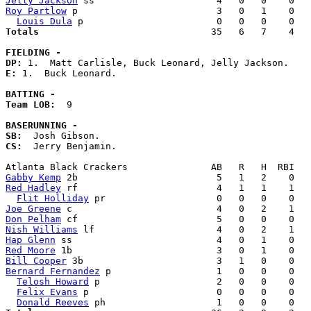
Jelly Jackson
Roy Partlow
 p                         3   0   1    0   
Louis Dula
Totals                             
  35   6   7    4   
FIELDING -
DP: 
E: 
1.  Buck Leonard. 

BATTING -
Team LOB:  
9

BASERUNNING -
SB:
CS:
  Jerry Benjamin. 

Gabby Kemp
Red Hadley
 rf                         4   1   1    1   
Flit Holliday
Joe Greene
Don Pelham
Nish Williams
Hap Glenn
Red Moore
Bill Cooper
Bernard Fernandez
 p                   1   0   0    0   
Telosh Howard
 p                     2   0   0    0   
Felix Evans
 p                       0   0   0    0   
Donald Reeves