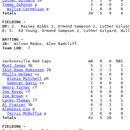
Luther Gilyard
Tommy Johnson
 p                       3   0   0    1   
Willie Cornelius
Totals                             
  39   5   9    4   
FIELDING -
DP: 
E: 
5.  Ed Young, Ormond Sampson 2, Luther Gilyard, Will
BATTING -
2B:
Team LOB:  
7

Mint Jones
Skin Down Robinson
Philly Holmes
 ss                      3   0   0    0   
Alonzo Mitchell
 ph                  1   0   1    1   
Spencer Davis
Henry Turner
Joe Royal
Joe Brown
Lacey Thomas
Al Frazier
Alphonso Cox
 p                        2   1   1    0   
Terris McDuffie
Totals                             
  43   5  10    5   
FIELDING -