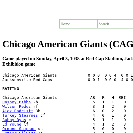
Home
Search
Chicago American Giants (CAG)
Game played on Sunday, April 3, 1938 at Red Cap Stadium, Jack
Exhibition game
Chicago American Giants             0 0 0  0 0 4  0 0 1
Jacksonville Red Caps               0 0 1  0 0 0  4 0 0
BATTING
Rainey Bibbs
Wilson Redus
Alex Radcliff
Turkey Stearnes
Subby Byas
Ed Young
Ormond Sampson