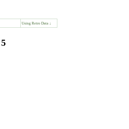
↓
Using Retro Data ↓
 5