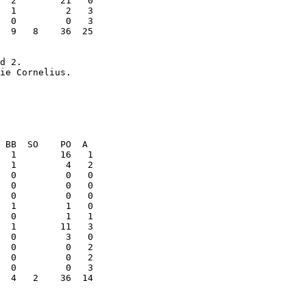
  1         2   3

  9   8    36  25

ie Cornelius. 

  0         0   0

  0         0   0

  0         0   2

  4   2    36  14
