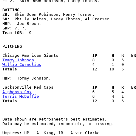
E: 
2.  Skin Down Robinson, Lacey Thomas. 

BATTING -
2B:
SH:
HBP:
GDP:
Team LOB:  
9

PITCHING
Chicago American Giants            
  IP      H   R   ER
Tommy Johnson
Willie Cornelius
Totals                             
  12     10   5     
HBP:
  Tommy Johnson. 

Jacksonville Red Caps              
  IP      H   R   ER
Alphonso Cox
Terris McDuffie
Totals                             
  12      9   5     
Data shown are Retrosheet's best estimates.

Data may be estimated, incomplete, or missing.

Umpires:
 HP - Al King, 1B - Alvin Clarke
