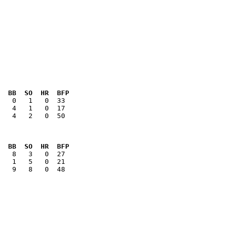
  BB  SO  HR  BFP
   4   2   0  50

  BB  SO  HR  BFP
   9   8   0  48
