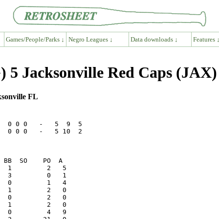
Games/People/Parks ↓
Negro Leagues ↓
Data downloads ↓
Features 
 5 Jacksonville Red Caps (JAX)
sonville FL
  0 0 0   -   5  9  5

  0 0 0   -   5 10  2
