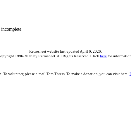
 incomplete.
Retrosheet website last updated April 6, 2026.
is copyright 1996-2026 by Retrosheet. All Rights Reserved. Click
here
for information
on. To volunteer, please e-mail Tom Thress. To make a donation, you can visit here: