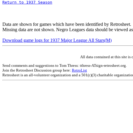
Return to 1937 Season
Data are shown for games which have been identified by Retrosheet.
Missing data are not shown. Negro Leagues data should be viewed as
Download game logs for 1937 Major League All Stars(M)
All data contained at this site 
Send comments and suggestions to Tom Thress: tthress-ATsign-retrosheet.org.
Join the Retrosheet Discussion group here:
RetroList
Retrosheet is an all-volunteer organization and a 501(c)(3) charitable organizati