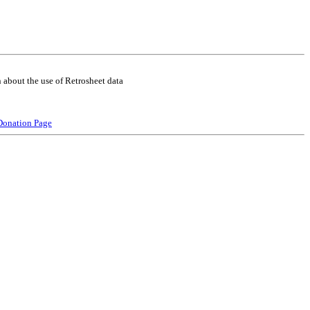
 about the use of Retrosheet data
Donation Page