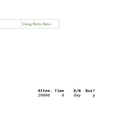
↓
Using Retro Data ↓
                Atten. Time    D/N  Box?