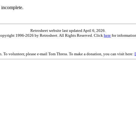
 incomplete.
Retrosheet website last updated April 6, 2026.
is copyright 1996-2026 by Retrosheet. All Rights Reserved. Click
here
for information
on. To volunteer, please e-mail Tom Thress. To make a donation, you can visit here: