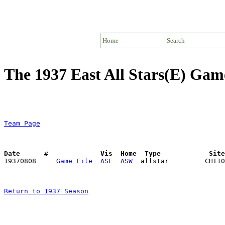
Home
Search
The 1937 East All Stars(E) Gam
Team Page
Date      #             Vis  Home  Type            Sit

19370808     
Game File
ASE
ASW
Return to 1937 Season