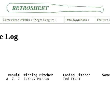
Games/People/Parks ↓
Negro Leagues ↓
Data downloads ↓
Features 
e Log
e    Result  Winning Pitcher     Losing Pitcher      Save