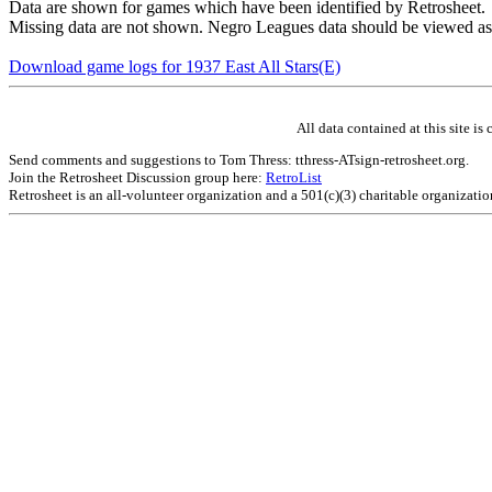
Data are shown for games which have been identified by Retrosheet.
Missing data are not shown. Negro Leagues data should be viewed as
Download game logs for 1937 East All Stars(E)
All data contained at this site 
Send comments and suggestions to Tom Thress: tthress-ATsign-retrosheet.org.
Join the Retrosheet Discussion group here:
RetroList
Retrosheet is an all-volunteer organization and a 501(c)(3) charitable organizati