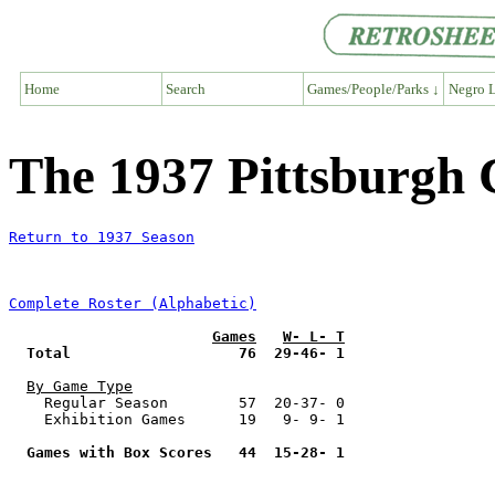
Home
Search
Games/People/Parks ↓
Negro L
The 1937 Pittsburgh
Return to 1937 Season
Complete Roster (Alphabetic)
Games
W- L- T
Total                   76  29-46- 1
By Game Type
    Regular Season        57  20-37- 0

    Exhibition Games      19   9- 9- 1

Games with Box Scores   44  15-28- 1