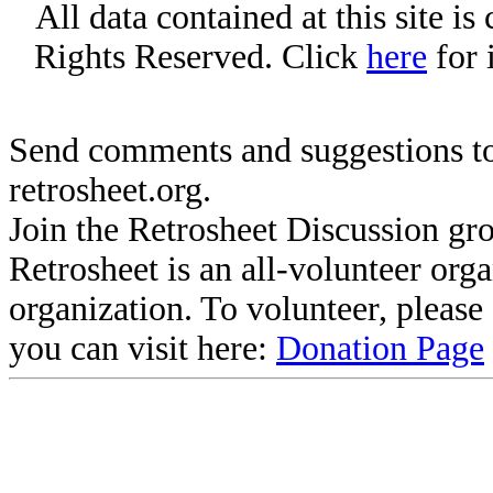
All data contained at this site i
Rights Reserved. Click
here
for 
Send comments and suggestions to
retrosheet.org.
Join the Retrosheet Discussion gr
Retrosheet is an all-volunteer org
organization. To volunteer, pleas
you can visit here:
Donation Page