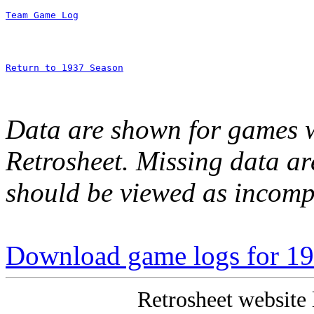
Team Game Log
Return to 1937 Season
Data are shown for games w
Retrosheet. Missing data a
should be viewed as incomp
Download game logs for 19
Retrosheet website 