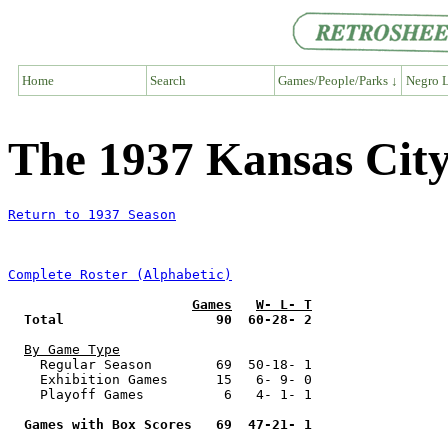
Home
Search
Games/People/Parks ↓
Negro L
The 1937 Kansas Ci
Return to 1937 Season
Complete Roster (Alphabetic)
Games
W- L- T
Total                   90  60-28- 2
By Game Type
    Regular Season        69  50-18- 1

    Exhibition Games      15   6- 9- 0

    Playoff Games          6   4- 1- 1

Games with Box Scores   69  47-21- 1