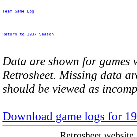
Team Game Log
Return to 1937 Season
Data are shown for games w
Retrosheet. Missing data a
should be viewed as incomp
Download game logs for 1
Retrosheet website 