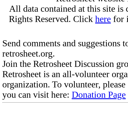
All data contained at this site i
Rights Reserved. Click
here
for 
Send comments and suggestions to
retrosheet.org.
Join the Retrosheet Discussion gr
Retrosheet is an all-volunteer org
organization. To volunteer, pleas
you can visit here:
Donation Page