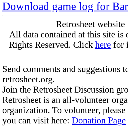
Download game log for Bar
Retrosheet website 
All data contained at this site i
Rights Reserved. Click
here
for 
Send comments and suggestions to
retrosheet.org.
Join the Retrosheet Discussion gr
Retrosheet is an all-volunteer org
organization. To volunteer, pleas
you can visit here:
Donation Page