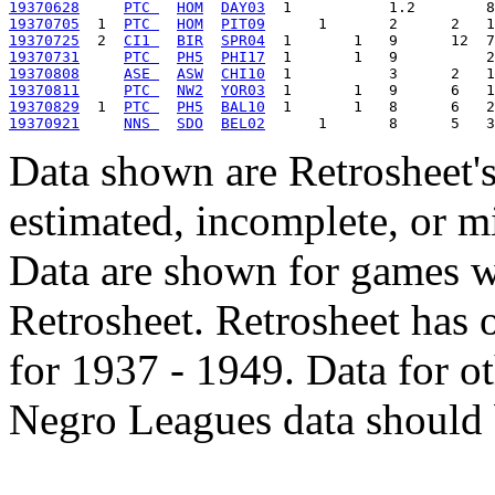
19370628
PTC 
HOM
DAY03
19370705
  1  
PTC 
HOM
PIT09
19370725
  2  
CI1 
BIR
SPR04
19370731
PTC 
PH5
PHI17
19370808
ASE 
ASW
CHI10
19370811
PTC 
NW2
YOR03
19370829
  1  
PTC 
PH5
BAL10
19370921
NNS 
SDO
BEL02
Data shown are Retrosheet's
estimated, incomplete, or m
Data are shown for games w
Retrosheet. Retrosheet has 
for 1937 - 1949. Data for o
Negro Leagues data should 