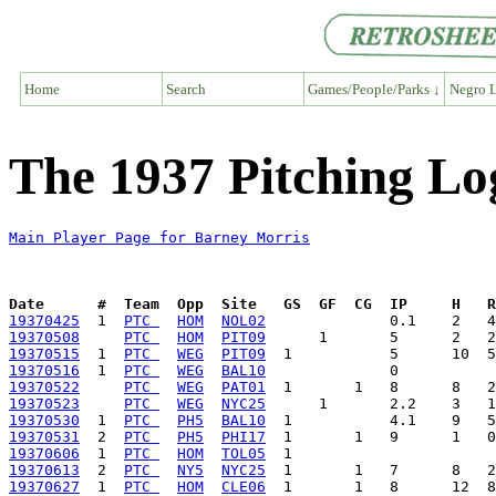
Home
Search
Games/People/Parks ↓
Negro L
The 1937 Pitching Lo
Main Player Page for Barney Morris
Date      #  Team  Opp  Site   GS  GF  CG  IP     H   
19370425
  1  
PTC 
HOM
NOL02
19370508
PTC 
HOM
PIT09
19370515
  1  
PTC 
WEG
PIT09
19370516
  1  
PTC 
WEG
BAL10
19370522
PTC 
WEG
PAT01
19370523
PTC 
WEG
NYC25
19370530
  1  
PTC 
PH5
BAL10
19370531
  2  
PTC 
PH5
PHI17
19370606
  1  
PTC 
HOM
TOL05
19370613
  2  
PTC 
NY5
NYC25
19370627
  1  
PTC 
HOM
CLE06