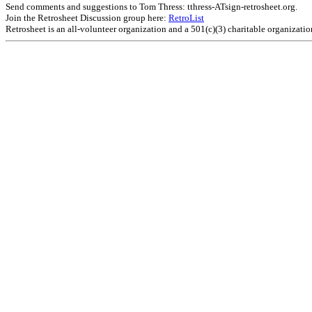
Send comments and suggestions to Tom Thress: tthress-ATsign-retrosheet.org.
Join the Retrosheet Discussion group here:
RetroList
Retrosheet is an all-volunteer organization and a 501(c)(3) charitable organizati