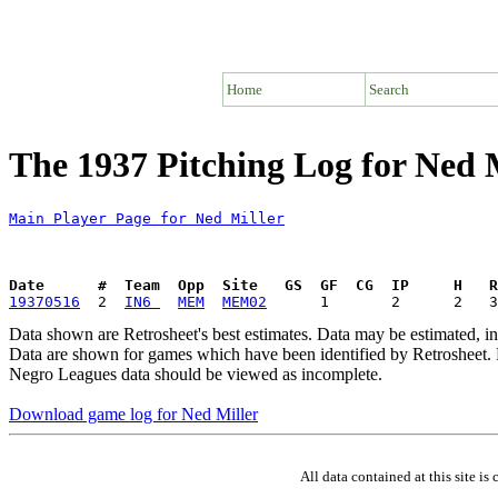
Home
Search
The 1937 Pitching Log for Ned 
Main Player Page for Ned Miller
Date      #  Team  Opp  Site   GS  GF  CG  IP     H   
19370516
  2  
IN6 
MEM
MEM02
Data shown are Retrosheet's best estimates. Data may be estimated, i
Data are shown for games which have been identified by Retrosheet. R
Negro Leagues data should be viewed as incomplete.
Download game log for Ned Miller
All data contained at this site 