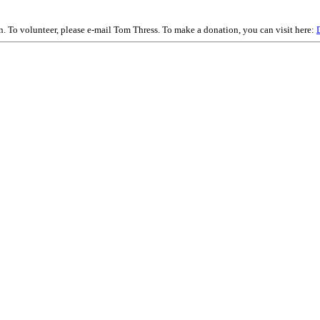
on. To volunteer, please e-mail Tom Thress. To make a donation, you can visit here: