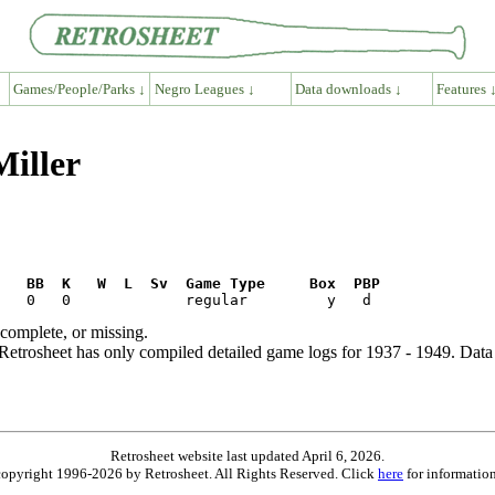
Games/People/Parks ↓
Negro Leagues ↓
Data downloads ↓
Features 
Miller
R   BB  K   W  L  Sv  Game Type     Box  PBP
ncomplete, or missing.
etrosheet has only compiled detailed game logs for 1937 - 1949. Data 
Retrosheet website last updated April 6, 2026.
is copyright 1996-2026 by Retrosheet. All Rights Reserved. Click
here
for information