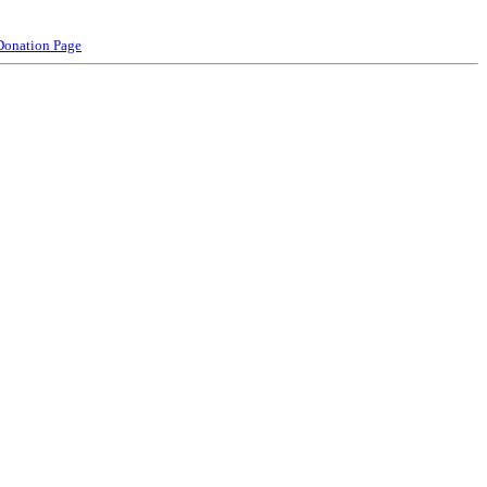
Donation Page