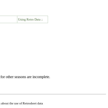
↓
Using Retro Data ↓
for other seasons are incomplete.
 about the use of Retrosheet data