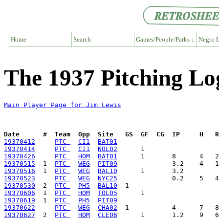
Home
Search
Games/People/Parks ↓
Negro L
The 1937 Pitching Lo
Main Player Page for Jim Lewis
Date      #  Team  Opp  Site   GS  GF  CG  IP     H   
19370412
PTC 
CI1
BAT01
19370414
PTC 
CI1
NOL02
19370426
PTC 
HOM
BAT01
19370515
  1  
PTC 
WEG
PIT09
19370516
  1  
PTC 
WEG
BAL10
19370523
PTC 
WEG
NYC25
19370530
  2  
PTC 
PH5
BAL10
19370606
  1  
PTC 
HOM
TOL05
19370619
  1  
PTC 
PH5
PIT09
19370622
PTC 
WEG
CHA02
19370627
  2  
PTC 
HOM
CLE06