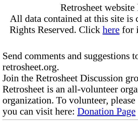
Retrosheet website 
All data contained at this site i
Rights Reserved. Click
here
for 
Send comments and suggestions to
retrosheet.org.
Join the Retrosheet Discussion gr
Retrosheet is an all-volunteer org
organization. To volunteer, pleas
you can visit here:
Donation Page