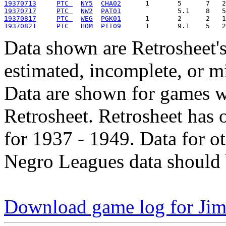
19370713
PTC 
NY5
CHA02
19370717
PTC 
NW2
PAT01
19370817
PTC 
WEG
PGK01
19370821
PTC 
HOM
PIT09
Data shown are Retrosheet's
estimated, incomplete, or m
Data are shown for games w
Retrosheet. Retrosheet has 
for 1937 - 1949. Data for o
Negro Leagues data should 
Download game log for Ji