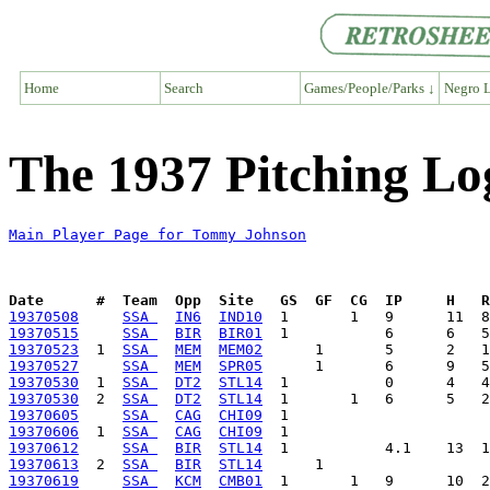
Home
Search
Games/People/Parks ↓
Negro L
The 1937 Pitching L
Main Player Page for Tommy Johnson
Date      #  Team  Opp  Site   GS  GF  CG  IP     H   
19370508
SSA 
IN6
IND10
19370515
SSA 
BIR
BIR01
19370523
  1  
SSA 
MEM
MEM02
19370527
SSA 
MEM
SPR05
19370530
  1  
SSA 
DT2
STL14
19370530
  2  
SSA 
DT2
STL14
19370605
SSA 
CAG
CHI09
19370606
  1  
SSA 
CAG
CHI09
19370612
SSA 
BIR
STL14
19370613
  2  
SSA 
BIR
STL14
19370619
SSA 
KCM
CMB01