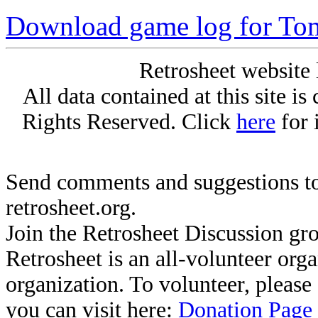
Download game log for T
Retrosheet website 
All data contained at this site i
Rights Reserved. Click
here
for 
Send comments and suggestions to
retrosheet.org.
Join the Retrosheet Discussion gr
Retrosheet is an all-volunteer org
organization. To volunteer, pleas
you can visit here:
Donation Page