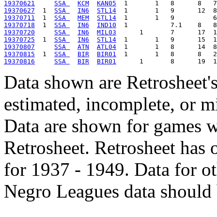
19370621
SSA 
KCM
KAN05
19370627
  1  
SSA 
IN6
STL14
19370711
  1  
SSA 
MEM
STL14
19370718
  1  
SSA 
IN6
IND10
19370720
SSA 
IN6
MIL03
19370725
  1  
SSA 
IN6
STL14
19370807
SSA 
ATN
ATL04
19370815
  1  
SSA 
BIR
BIR01
19370816
SSA 
BIR
BIR01
Data shown are Retrosheet's
estimated, incomplete, or m
Data are shown for games w
Retrosheet. Retrosheet has 
for 1937 - 1949. Data for o
Negro Leagues data should 