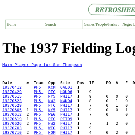
Home
Search
Games/People/Parks ↓
Negro L
The 1937 Fielding L
Main Player Page for Sam Thompson
Date      #  Team  Opp  Site   Pos  IF     PO  A   E  D
19370412
PH5 
KCM
GAL01
19370429
PH5 
PTC
HOU06
19370515
PH5 
NY5
PHI17
19370523
PH5 
NW2
NWK04
19370529
PH5 
PTC
PHI17
19370605
  1  
PH5 
NY5
PHI17
19370612
  2  
PH5 
WEG
PHI17
19370619
  1  
PH5 
PTC
PIT09
19370626
  2  
PH5 
NW2
PHI17
19370703
PH5 
WEG
PHI17
19370710
  2  
PH5 
HOM
PHI17