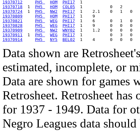
19370712
PH5 
HOM
PHI17
19370718
  1  
PH5 
HOM
COL05
19370724
  1  
PH5 
NW2
PHI17
19370809
PH5 
HOM
PHI17
19370821
PH5 
WEG
PHI17
19370828
PH5 
WEG
PHI17
19370909
PH5 
NW2
WNY02
19370911
  1  
PH5 
WEG
PHI17
19370914
PH5 
NY5
BEL02
Data shown are Retrosheet's
estimated, incomplete, or m
Data are shown for games w
Retrosheet. Retrosheet has 
for 1937 - 1949. Data for o
Negro Leagues data should 