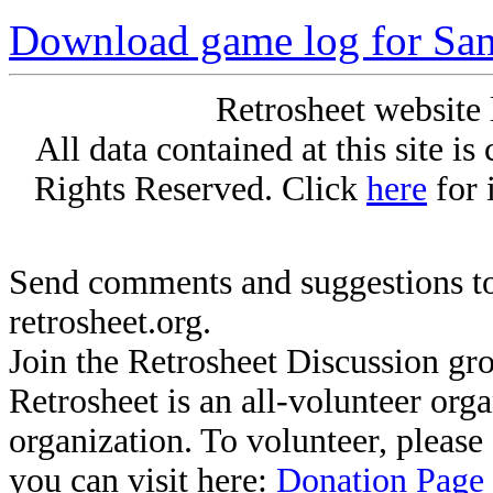
Download game log for S
Retrosheet website 
All data contained at this site i
Rights Reserved. Click
here
for 
Send comments and suggestions to
retrosheet.org.
Join the Retrosheet Discussion gr
Retrosheet is an all-volunteer org
organization. To volunteer, pleas
you can visit here:
Donation Page