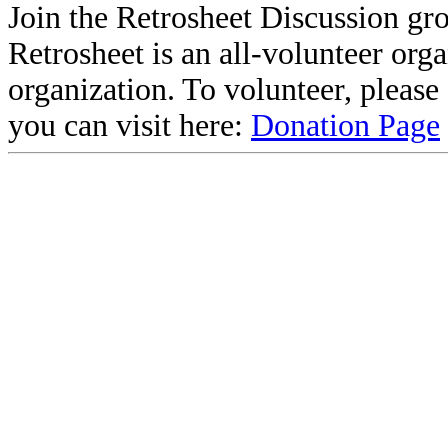
Join the Retrosheet Discussion gr
Retrosheet is an all-volunteer org
organization. To volunteer, pleas
you can visit here:
Donation Page