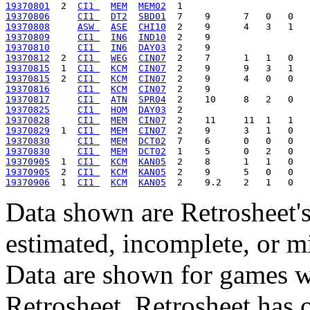
19370801
  2  
CI1 
MEM
MEM02
19370806
CI1 
DT2
SBD01
19370808
ASW 
ASE
CHI10
19370809
CI1 
IN6
IND10
19370810
CI1 
IN6
DAY03
19370812
  2  
CI1 
WEG
CIN07
19370815
  1  
CI1 
KCM
CIN07
19370815
  2  
CI1 
KCM
CIN07
19370816
CI1 
KCM
CIN07
19370817
CI1 
ATN
SPR04
19370825
CI1 
HOM
DAY03
19370828
CI1 
MEM
CIN07
19370829
  1  
CI1 
MEM
CIN07
19370830
CI1 
MEM
DCT02
19370830
CI1 
MEM
DCT02
19370905
  1  
CI1 
KCM
KAN05
19370905
  2  
CI1 
KCM
KAN05
19370906
  1  
CI1 
KCM
KAN05
Data shown are Retrosheet's
estimated, incomplete, or m
Data are shown for games w
Retrosheet. Retrosheet has 