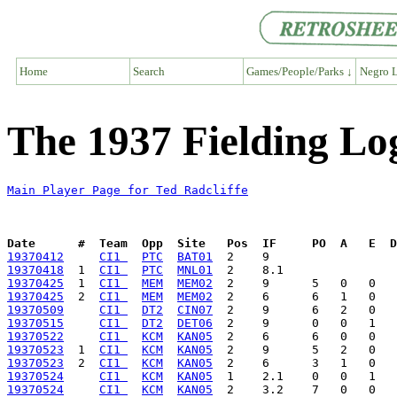
Home
Search
Games/People/Parks ↓
Negro L
The 1937 Fielding Log
Main Player Page for Ted Radcliffe
Date      #  Team  Opp  Site   Pos  IF     PO  A   E  D
19370412
CI1 
PTC
BAT01
19370418
  1  
CI1 
PTC
MNL01
19370425
  1  
CI1 
MEM
MEM02
19370425
  2  
CI1 
MEM
MEM02
19370509
CI1 
DT2
CIN07
19370515
CI1 
DT2
DET06
19370522
CI1 
KCM
KAN05
19370523
  1  
CI1 
KCM
KAN05
19370523
  2  
CI1 
KCM
KAN05
19370524
CI1 
KCM
KAN05
19370524
CI1 
KCM
KAN05