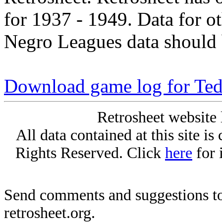
for 1937 - 1949. Data for o
Negro Leagues data should 
Download game log for Ted
Retrosheet website 
All data contained at this site i
Rights Reserved. Click
here
for 
Send comments and suggestions to
retrosheet.org.