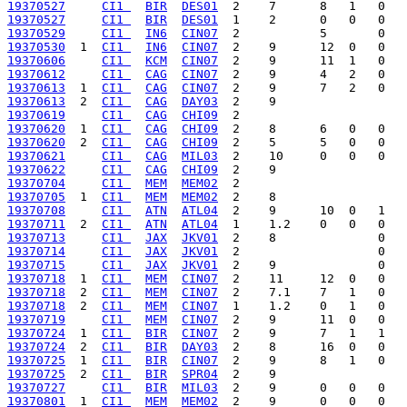
19370527
CI1 
BIR
DES01
19370527
CI1 
BIR
DES01
19370529
CI1 
IN6
CIN07
19370530
  1  
CI1 
IN6
CIN07
19370606
CI1 
KCM
CIN07
19370612
CI1 
CAG
CIN07
19370613
  1  
CI1 
CAG
CIN07
19370613
  2  
CI1 
CAG
DAY03
19370619
CI1 
CAG
CHI09
19370620
  1  
CI1 
CAG
CHI09
19370620
  2  
CI1 
CAG
CHI09
19370621
CI1 
CAG
MIL03
19370622
CI1 
CAG
CHI09
19370704
CI1 
MEM
MEM02
19370705
  1  
CI1 
MEM
MEM02
19370708
CI1 
ATN
ATL04
19370711
  2  
CI1 
ATN
ATL04
19370713
CI1 
JAX
JKV01
19370714
CI1 
JAX
JKV01
19370715
CI1 
JAX
JKV01
19370718
  1  
CI1 
MEM
CIN07
19370718
  2  
CI1 
MEM
CIN07
19370718
  2  
CI1 
MEM
CIN07
19370719
CI1 
MEM
CIN07
19370724
  1  
CI1 
BIR
CIN07
19370724
  2  
CI1 
BIR
DAY03
19370725
  1  
CI1 
BIR
CIN07
19370725
  2  
CI1 
BIR
SPR04
19370727
CI1 
BIR
MIL03
19370801
  1  
CI1 
MEM
MEM02