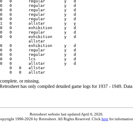
ncomplete, or missing.
etrosheet has only compiled detailed game logs for 1937 - 1949. Data 
Retrosheet website last updated April 6, 2026.
is copyright 1996-2026 by Retrosheet. All Rights Reserved. Click
here
for information