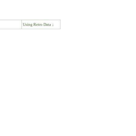
↓
Using Retro Data ↓