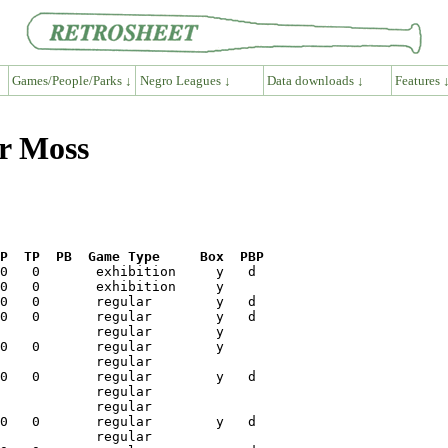
Games/People/Parks ↓
Negro Leagues ↓
Data downloads ↓
Features 
er Moss
P  TP  PB  Game Type     Box  PBP