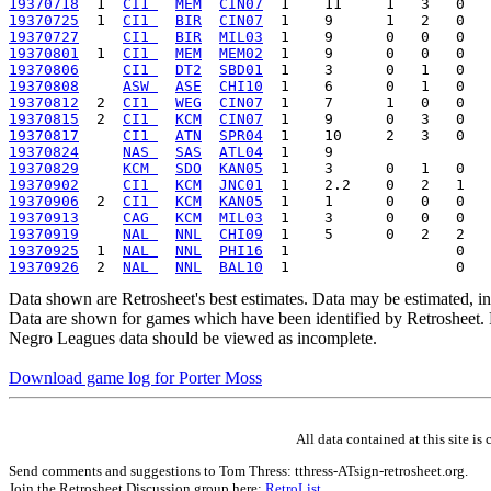
19370718
  1  
CI1 
MEM
CIN07
19370725
  1  
CI1 
BIR
CIN07
19370727
CI1 
BIR
MIL03
19370801
  1  
CI1 
MEM
MEM02
19370806
CI1 
DT2
SBD01
19370808
ASW 
ASE
CHI10
19370812
  2  
CI1 
WEG
CIN07
19370815
  2  
CI1 
KCM
CIN07
19370817
CI1 
ATN
SPR04
19370824
NAS 
SAS
ATL04
19370829
KCM 
SDO
KAN05
19370902
CI1 
KCM
JNC01
19370906
  2  
CI1 
KCM
KAN05
19370913
CAG 
KCM
MIL03
19370919
NAL 
NNL
CHI09
19370925
  1  
NAL 
NNL
PHI16
19370926
  2  
NAL 
NNL
BAL10
Data shown are Retrosheet's best estimates. Data may be estimated, i
Data are shown for games which have been identified by Retrosheet. R
Negro Leagues data should be viewed as incomplete.
Download game log for Porter Moss
All data contained at this site 
Send comments and suggestions to Tom Thress: tthress-ATsign-retrosheet.org.
Join the Retrosheet Discussion group here:
RetroList