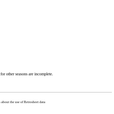
for other seasons are incomplete.
 about the use of Retrosheet data