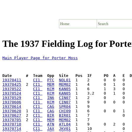
Home
Search
The 1937 Fielding Log for Port
Main Player Page for Porter Moss
Date      #  Team  Opp  Site   Pos  IF     PO  A   E  D
19370411
CI1 
PTC
NOL01
19370425
  2  
CI1 
MEM
MEM02
19370522
CI1 
KCM
KAN05
19370524
CI1 
KCM
KAN05
19370529
CI1 
IN6
CIN07
19370606
CI1 
KCM
CIN07
19370614
CI1 
CAG
SPR04
19370620
  1  
CI1 
CAG
CHI09
19370627
  2  
CI1 
BIR
BIR01
19370705
  2  
CI1 
MEM
MEM02
19370710
CI1 
ATN
ATL04
19370714
CI1 
JAX
JKV01