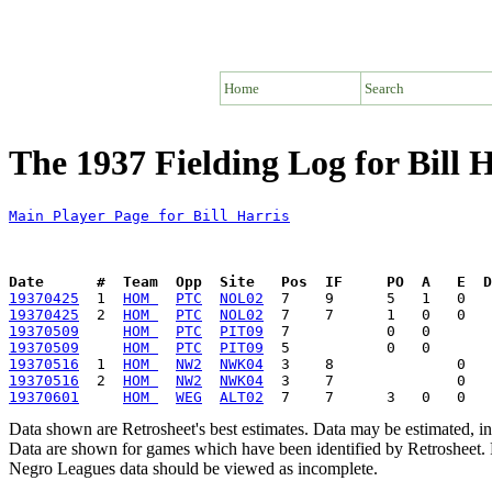
Home
Search
The 1937 Fielding Log for Bill 
Main Player Page for Bill Harris
Date      #  Team  Opp  Site   Pos  IF     PO  A   E  D
19370425
  1  
HOM 
PTC
NOL02
19370425
  2  
HOM 
PTC
NOL02
19370509
HOM 
PTC
PIT09
19370509
HOM 
PTC
PIT09
19370516
  1  
HOM 
NW2
NWK04
19370516
  2  
HOM 
NW2
NWK04
19370601
HOM 
WEG
ALT02
Data shown are Retrosheet's best estimates. Data may be estimated, i
Data are shown for games which have been identified by Retrosheet. R
Negro Leagues data should be viewed as incomplete.