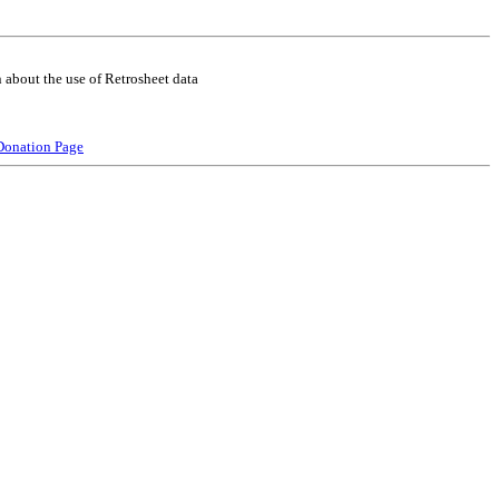
 about the use of Retrosheet data
Donation Page