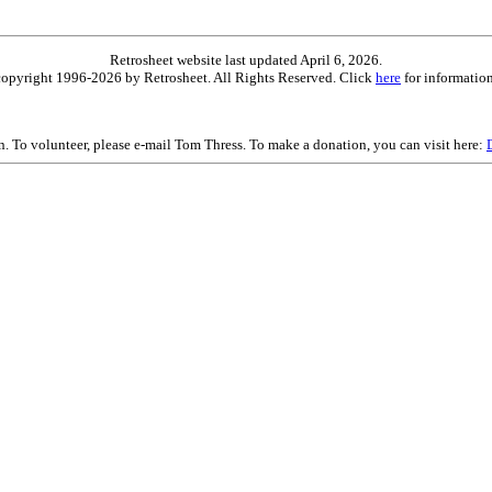
Retrosheet website last updated April 6, 2026.
is copyright 1996-2026 by Retrosheet. All Rights Reserved. Click
here
for information
on. To volunteer, please e-mail Tom Thress. To make a donation, you can visit here: