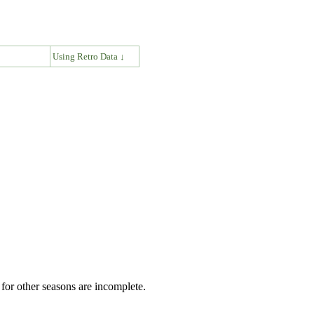
↓
Using Retro Data ↓
for other seasons are incomplete.