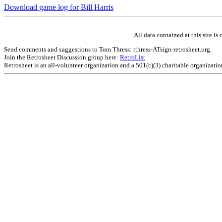
Download game log for Bill Harris
All data contained at this site 
Send comments and suggestions to Tom Thress: tthress-ATsign-retrosheet.org.
Join the Retrosheet Discussion group here:
RetroList
Retrosheet is an all-volunteer organization and a 501(c)(3) charitable organizati