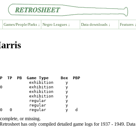
Games/People/Parks ↓
Negro Leagues ↓
Data downloads ↓
Features 
Harris
P  TP  PB  Game Type     Box  PBP
ncomplete, or missing.
etrosheet has only compiled detailed game logs for 1937 - 1949. Data 