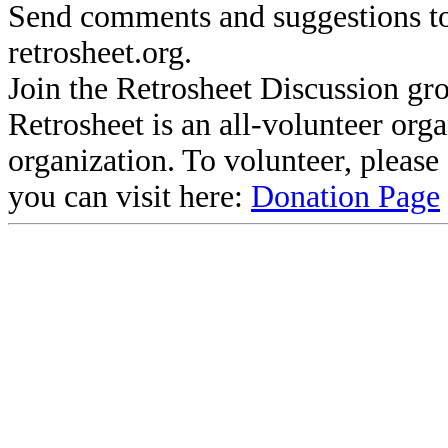
Send comments and suggestions to
retrosheet.org.
Join the Retrosheet Discussion gr
Retrosheet is an all-volunteer org
organization. To volunteer, pleas
you can visit here:
Donation Page