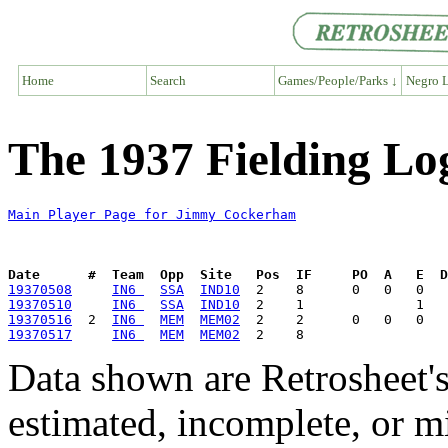
Home
Search
Games/People/Parks ↓
Negro L
The 1937 Fielding L
Main Player Page for Jimmy Cockerham
Date      #  Team  Opp  Site   Pos  IF     PO  A   E  D
19370508
IN6 
SSA
IND10
19370510
IN6 
SSA
IND10
19370516
  2  
IN6 
MEM
MEM02
19370517
IN6 
MEM
MEM02
Data shown are Retrosheet's
estimated, incomplete, or m