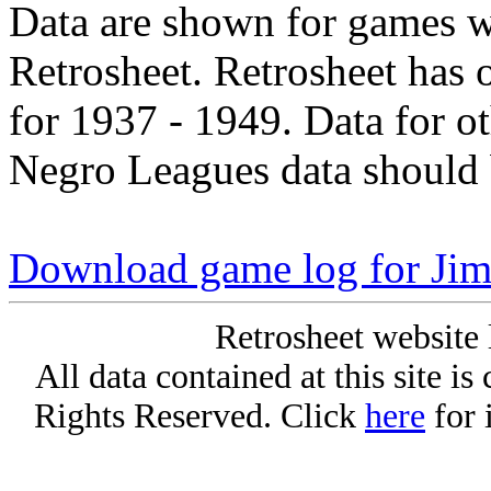
Data are shown for games w
Retrosheet. Retrosheet has 
for 1937 - 1949. Data for o
Negro Leagues data should 
Download game log for J
Retrosheet website 
All data contained at this site i
Rights Reserved. Click
here
for 