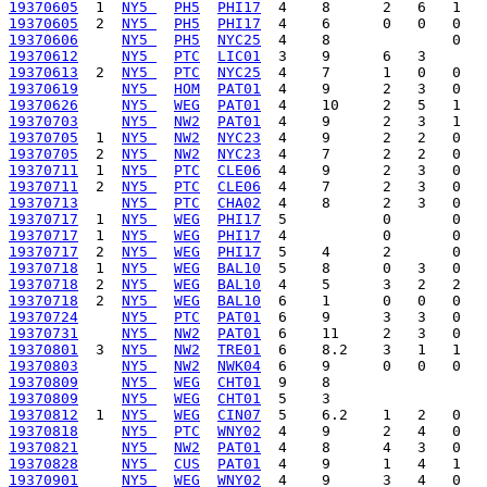
19370605
  1  
NY5 
PH5
PHI17
19370605
  2  
NY5 
PH5
PHI17
19370606
NY5 
PH5
NYC25
19370612
NY5 
PTC
LIC01
19370613
  2  
NY5 
PTC
NYC25
19370619
NY5 
HOM
PAT01
19370626
NY5 
WEG
PAT01
19370703
NY5 
NW2
PAT01
19370705
  1  
NY5 
NW2
NYC23
19370705
  2  
NY5 
NW2
NYC23
19370711
  1  
NY5 
PTC
CLE06
19370711
  2  
NY5 
PTC
CLE06
19370713
NY5 
PTC
CHA02
19370717
  1  
NY5 
WEG
PHI17
19370717
  1  
NY5 
WEG
PHI17
19370717
  2  
NY5 
WEG
PHI17
19370718
  1  
NY5 
WEG
BAL10
19370718
  2  
NY5 
WEG
BAL10
19370718
  2  
NY5 
WEG
BAL10
19370724
NY5 
PTC
PAT01
19370731
NY5 
NW2
PAT01
19370801
  3  
NY5 
NW2
TRE01
19370803
NY5 
NW2
NWK04
19370809
NY5 
WEG
CHT01
19370809
NY5 
WEG
CHT01
19370812
  1  
NY5 
WEG
CIN07
19370818
NY5 
PTC
WNY02
19370821
NY5 
NW2
PAT01
19370828
NY5 
CUS
PAT01
19370901
NY5 
WEG
WNY02