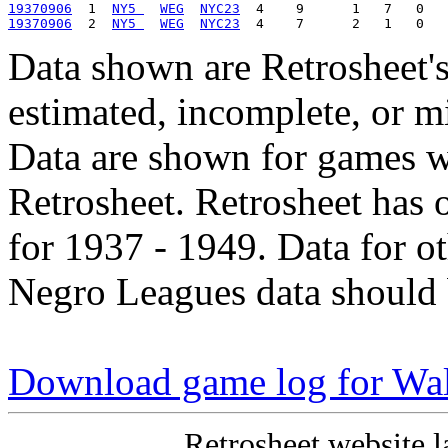
19370906
  1  
NY5 
WEG
NYC23
19370906
  2  
NY5 
WEG
NYC23
Data shown are Retrosheet's
estimated, incomplete, or m
Data are shown for games w
Retrosheet. Retrosheet has 
for 1937 - 1949. Data for o
Negro Leagues data should 
Download game log for Wa
Retrosheet website l