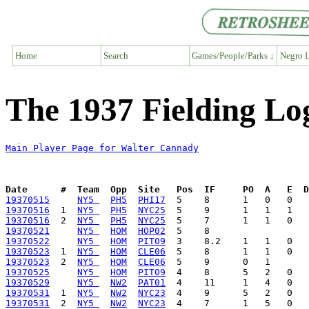
Home
Search
Games/People/Parks ↓
Negro L
The 1937 Fielding Lo
Main Player Page for Walter Cannady
Date      #  Team  Opp  Site   Pos  IF     PO  A   E  D
19370515
NY5 
PH5
PHI17
19370516
  1  
NY5 
PH5
NYC25
19370516
  2  
NY5 
PH5
NYC25
19370521
NY5 
HOM
HOP02
19370522
NY5 
HOM
PIT09
19370523
  1  
NY5 
HOM
CLE06
19370523
  2  
NY5 
HOM
CLE06
19370525
NY5 
HOM
PIT09
19370529
NY5 
NW2
PAT01
19370531
  1  
NY5 
NW2
NYC23
19370531
  2  
NY5 
NW2
NYC23