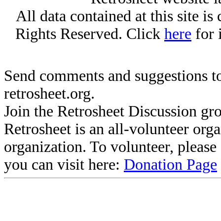
All data contained at this site i
Rights Reserved. Click
here
for 
Send comments and suggestions to
retrosheet.org.
Join the Retrosheet Discussion gr
Retrosheet is an all-volunteer org
organization. To volunteer, pleas
you can visit here:
Donation Page