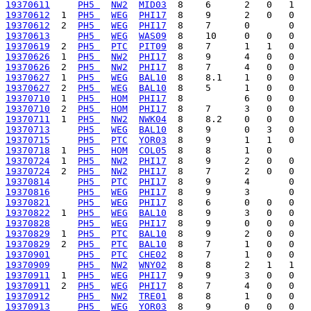
19370611
PH5 
NW2
MID03
19370612
  1  
PH5 
WEG
PHI17
19370612
  2  
PH5 
WEG
PHI17
19370613
PH5 
WEG
WAS09
19370619
  2  
PH5 
PTC
PIT09
19370626
  1  
PH5 
NW2
PHI17
19370626
  2  
PH5 
NW2
PHI17
19370627
  1  
PH5 
WEG
BAL10
19370627
  2  
PH5 
WEG
BAL10
19370710
  1  
PH5 
HOM
PHI17
19370710
  2  
PH5 
HOM
PHI17
19370711
  1  
PH5 
NW2
NWK04
19370713
PH5 
WEG
BAL10
19370715
PH5 
PTC
YOR03
19370718
  1  
PH5 
HOM
COL05
19370724
  1  
PH5 
NW2
PHI17
19370724
  2  
PH5 
NW2
PHI17
19370814
PH5 
PTC
PHI17
19370816
PH5 
WEG
PHI17
19370821
PH5 
WEG
PHI17
19370822
  1  
PH5 
WEG
BAL10
19370828
PH5 
WEG
PHI17
19370829
  1  
PH5 
PTC
BAL10
19370829
  2  
PH5 
PTC
BAL10
19370901
PH5 
PTC
CHE02
19370909
PH5 
NW2
WNY02
19370911
  1  
PH5 
WEG
PHI17
19370911
  2  
PH5 
WEG
PHI17
19370912
PH5 
NW2
TRE01
19370913
PH5 
WEG
YOR03