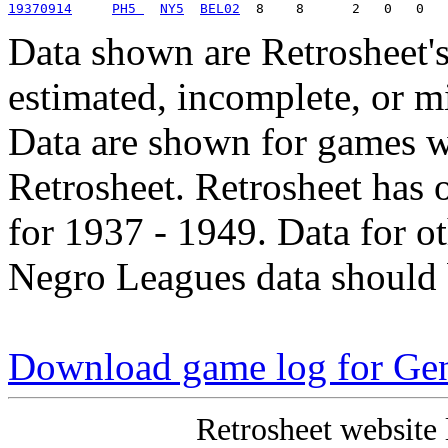
19370914
PH5 
NY5
BEL02
Data shown are Retrosheet's
estimated, incomplete, or m
Data are shown for games w
Retrosheet. Retrosheet has 
for 1937 - 1949. Data for o
Negro Leagues data should 
Download game log for Ge
Retrosheet website 