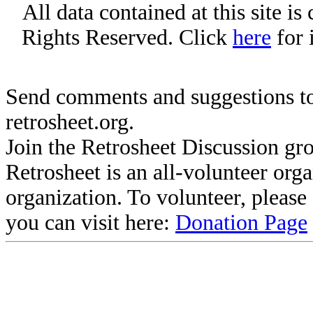
All data contained at this site i
Rights Reserved. Click
here
for 
Send comments and suggestions to
retrosheet.org.
Join the Retrosheet Discussion gr
Retrosheet is an all-volunteer org
organization. To volunteer, pleas
you can visit here:
Donation Page