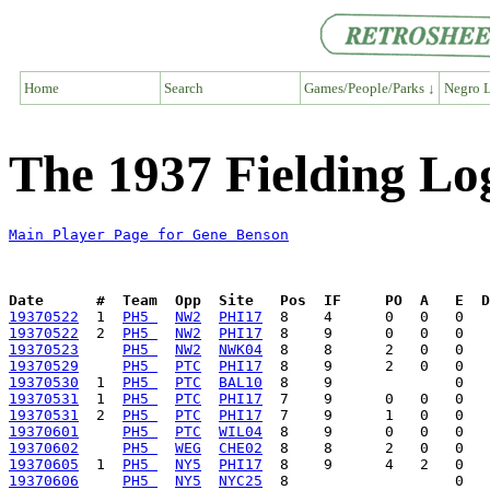
Home
Search
Games/People/Parks ↓
Negro L
The 1937 Fielding Lo
Main Player Page for Gene Benson
Date      #  Team  Opp  Site   Pos  IF     PO  A   E  D
19370522
  1  
PH5 
NW2
PHI17
19370522
  2  
PH5 
NW2
PHI17
19370523
PH5 
NW2
NWK04
19370529
PH5 
PTC
PHI17
19370530
  1  
PH5 
PTC
BAL10
19370531
  1  
PH5 
PTC
PHI17
19370531
  2  
PH5 
PTC
PHI17
19370601
PH5 
PTC
WIL04
19370602
PH5 
WEG
CHE02
19370605
  1  
PH5 
NY5
PHI17
19370606
PH5 
NY5
NYC25