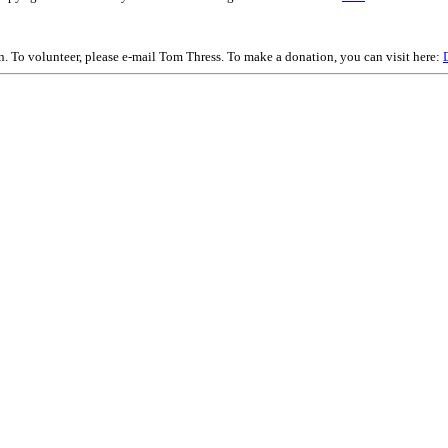
on. To volunteer, please e-mail Tom Thress. To make a donation, you can visit here: