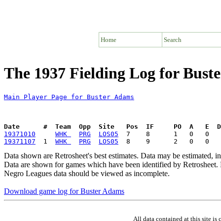
Home
Search
The 1937 Fielding Log for Bust
Main Player Page for Buster Adams
Date      #  Team  Opp  Site   Pos  IF     PO  A   E  D
19371010
WHK 
PRG
LOS05
19371107
  1  
WHK 
PRG
LOS05
Data shown are Retrosheet's best estimates. Data may be estimated, i
Data are shown for games which have been identified by Retrosheet. R
Negro Leagues data should be viewed as incomplete.
Download game log for Buster Adams
All data contained at this site 