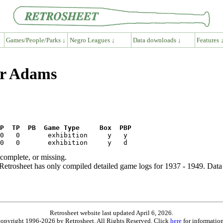
Games/People/Parks ↓
Negro Leagues ↓
Data downloads ↓
Features 
er Adams
P  TP  PB  Game Type     Box  PBP
ncomplete, or missing.
etrosheet has only compiled detailed game logs for 1937 - 1949. Data 
Retrosheet website last updated April 6, 2026.
is copyright 1996-2026 by Retrosheet. All Rights Reserved. Click
here
for information