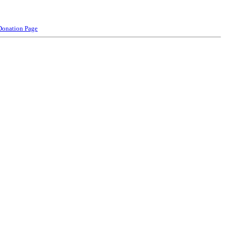
Donation Page