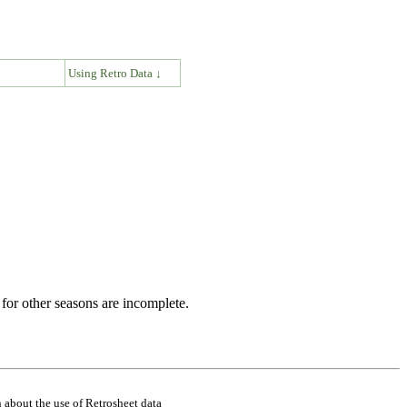
↓
Using Retro Data ↓
for other seasons are incomplete.
 about the use of Retrosheet data