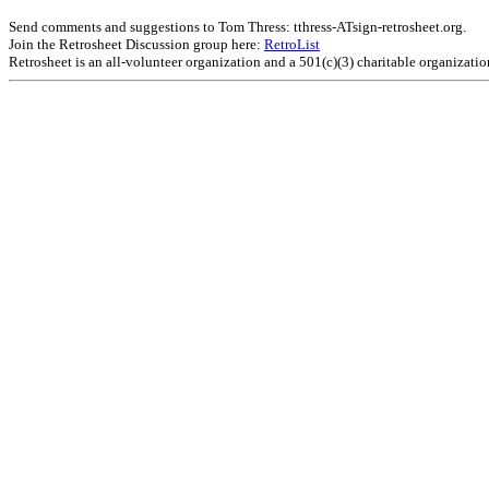
Send comments and suggestions to Tom Thress: tthress-ATsign-retrosheet.org.
Join the Retrosheet Discussion group here:
RetroList
Retrosheet is an all-volunteer organization and a 501(c)(3) charitable organizati