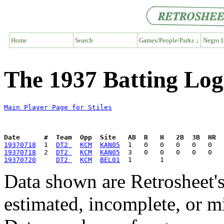
Home
Search
Games/People/Parks ↓
Negro L
The 1937 Batting Log 
Main Player Page for Stiles
Date      #  Team  Opp  Site   AB  R   H   2B  3B  HR  
19370718
  1  
DT2 
KCM
KAN05
19370718
  2  
DT2 
KCM
KAN05
19370720
DT2 
KCM
BEL01
Data shown are Retrosheet's
estimated, incomplete, or m