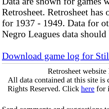
Data are shown for games w
Retrosheet. Retrosheet has 
for 1937 - 1949. Data for o
Negro Leagues data should 
Download game log for Stil
Retrosheet website 
All data contained at this site i
Rights Reserved. Click
here
for 