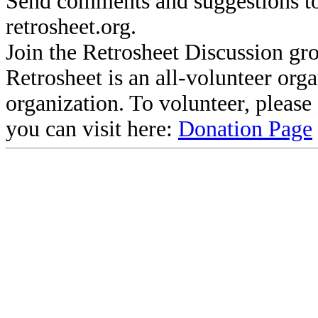
Send comments and suggestions to
retrosheet.org.
Join the Retrosheet Discussion gr
Retrosheet is an all-volunteer org
organization. To volunteer, pleas
you can visit here:
Donation Page