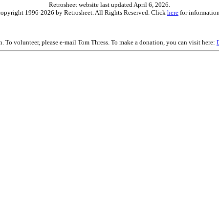
Retrosheet website last updated April 6, 2026.
is copyright 1996-2026 by Retrosheet. All Rights Reserved. Click
here
for information
on. To volunteer, please e-mail Tom Thress. To make a donation, you can visit here: