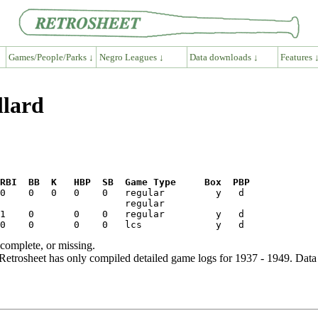
Games/People/Parks ↓
Negro Leagues ↓
Data downloads ↓
Features 
llard
RBI  BB  K   HBP  SB  Game Type     Box  PBP
ncomplete, or missing.
etrosheet has only compiled detailed game logs for 1937 - 1949. Data 