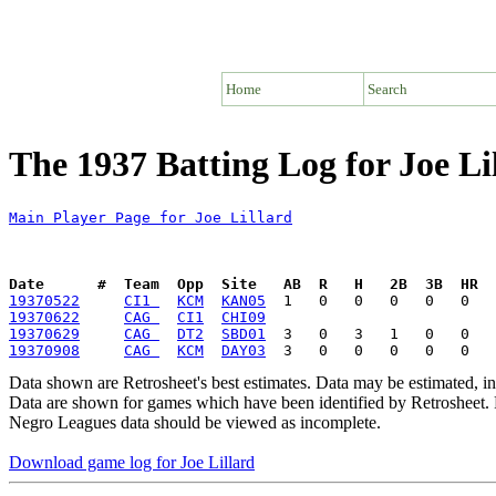
Home
Search
The 1937 Batting Log for Joe Li
Main Player Page for Joe Lillard
Date      #  Team  Opp  Site   AB  R   H   2B  3B  HR  
19370522
CI1 
KCM
KAN05
19370622
CAG 
CI1
CHI09
19370629
CAG 
DT2
SBD01
19370908
CAG 
KCM
DAY03
Data shown are Retrosheet's best estimates. Data may be estimated, i
Data are shown for games which have been identified by Retrosheet. R
Negro Leagues data should be viewed as incomplete.
Download game log for Joe Lillard