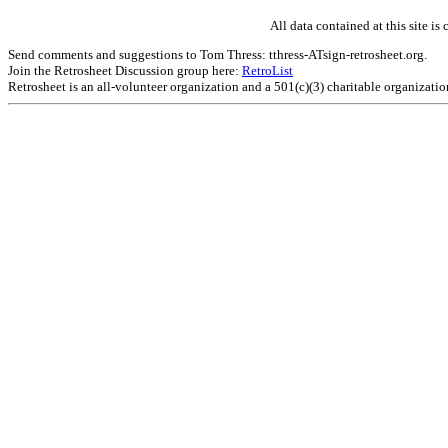
All data contained at this site 
Send comments and suggestions to Tom Thress: tthress-ATsign-retrosheet.org.
Join the Retrosheet Discussion group here:
RetroList
Retrosheet is an all-volunteer organization and a 501(c)(3) charitable organizati