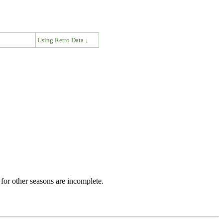
↓
Using Retro Data ↓
for other seasons are incomplete.