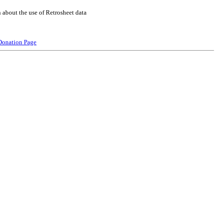
 about the use of Retrosheet data
Donation Page